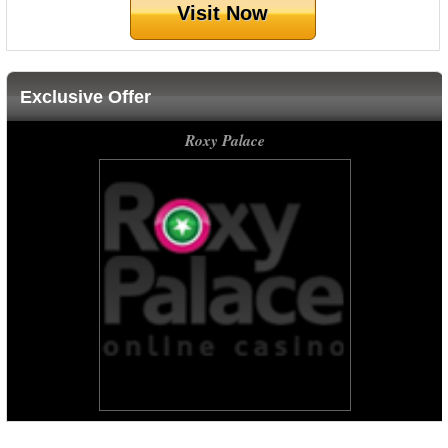
Visit Now
Exclusive Offer
Roxy Palace