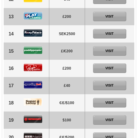
13
£200
VISIT
14
SEK2500
VISIT
15
£/€200
VISIT
16
£200
VISIT
17
£40
VISIT
18
€/£/$100
VISIT
19
$100
VISIT
20
€/£/$200
VISIT