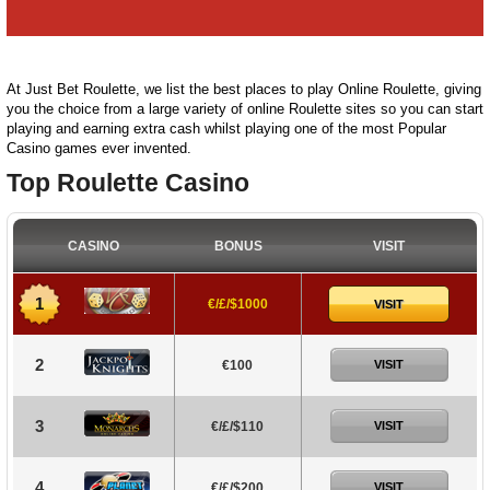
At Just Bet Roulette, we list the best places to play Online Roulette, giving
you the choice from a large variety of online Roulette sites so you can start
playing and earning extra cash whilst playing one of the most Popular
Casino games ever invented.
Top Roulette Casino
CASINO
BONUS
VISIT
1
€/£/$1000
VISIT
2
€100
VISIT
3
€/£/$110
VISIT
4
€/£/$200
VISIT