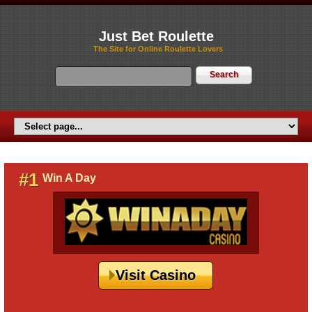
Just Bet Roulette
The Site for Online Roulette Lovers
#1
Win A Day
Visit Casino