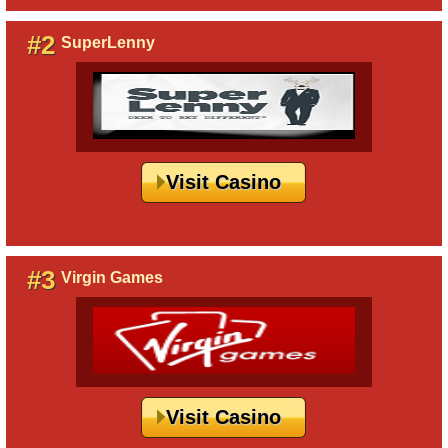
#2
SuperLenny
Visit Casino
#3
Virgin Games
Visit Casino