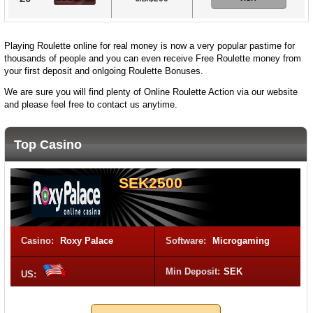
Playing Roulette online for real money is now a very popular pastime for
thousands of people and you can even receive Free Roulette money from
your first deposit and onlgoing Roulette Bonuses.
We are sure you will find plenty of Online Roulette Action via our website
and please feel free to contact us anytime.
Top Casino
SEK2500
Casino:
Roxy Palace
Software:
Microgaming
Min Deposit:
SEK
US: