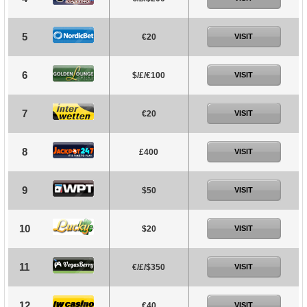
5
€20
VISIT
6
$/£/€100
VISIT
7
€20
VISIT
8
£400
VISIT
9
$50
VISIT
10
$20
VISIT
11
€/£/$350
VISIT
12
€40
VISIT