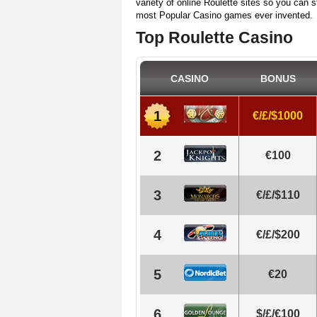
variety of online Roulette sites so you can s
most Popular Casino games ever invented.
Top Roulette Casino
CASINO
BONUS
1
€/£/$1000
2
€100
3
€/£/$110
4
€/£/$200
5
€20
6
$/£/€100