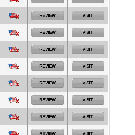
REVIEW
VISIT
REVIEW
VISIT
REVIEW
VISIT
REVIEW
VISIT
REVIEW
VISIT
REVIEW
VISIT
REVIEW
VISIT
REVIEW
VISIT