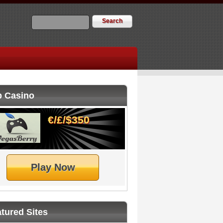
p Casino
€/£/$350
Play Now
tured Sites