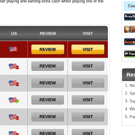
tart playing and earning extra cash whilst playing one of the
Cas
US
REVIEW
VISIT
REVIEW
VISIT
REVIEW
VISIT
Re
REVIEW
VISIT
Ne
Sp
REVIEW
VISIT
Su
Wi
REVIEW
VISIT
Pa
REVIEW
VISIT