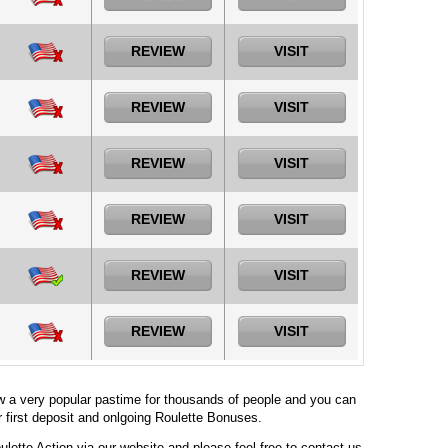
REVIEW
VISIT
REVIEW
VISIT
REVIEW
VISIT
REVIEW
VISIT
REVIEW
VISIT
REVIEW
VISIT
ow a very popular pastime for thousands of people and you can
 first deposit and onlgoing Roulette Bonuses.
ulette Action via our website and please feel free to contact us