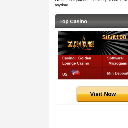
anytime.
Top Casino
$/£/€100
Casino:
Golden
Software:
Lounge Casino
Microgami
Min Deposit
US:
Visit Now