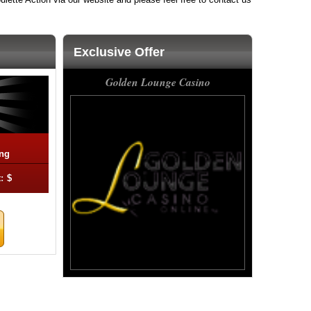
Exclusive Offer
Golden Lounge Casino
ng
:
$