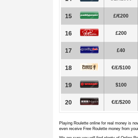
15
£/€200
16
£200
17
£40
18
€/£/$100
19
$100
20
€/£/$200
Playing Roulette online for real money is n
even receive Free Roulette money from your
We are sure you will find plenty of Online Ro