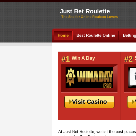
Just Bet Roulette
The Site for Online Roulette Lovers
Home
Best Roulette Online
Bettin
#1
#2
Win A Day
Visit Casino
At Just Bet Roulette, we list the best places