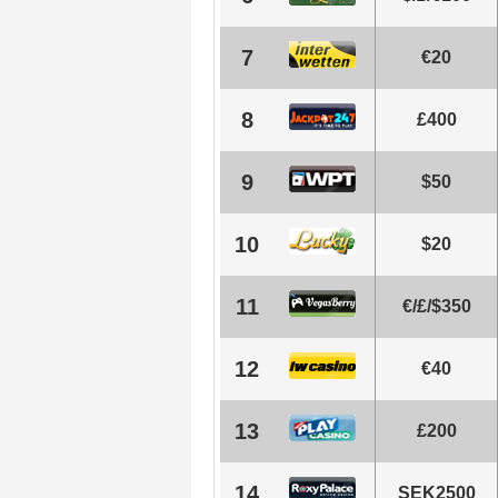
7
€20
8
£400
9
$50
10
$20
11
€/£/$350
12
€40
13
£200
14
SEK2500