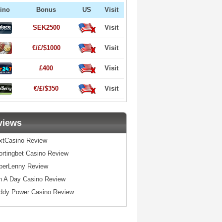
ino
Bonus
US
Visit
SEK2500
Visit
€/£/$1000
Visit
£400
Visit
€/£/$350
Visit
views
xtCasino Review
ortingbet Casino Review
perLenny Review
n A Day Casino Review
ddy Power Casino Review