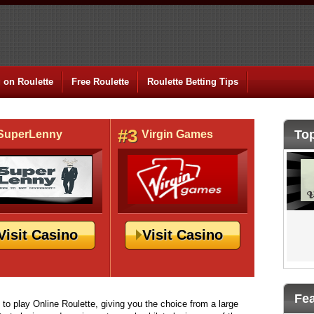
g on Roulette
Free Roulette
Roulette Betting Tips
#3
To
SuperLenny
Virgin Games
Visit Casino
Visit Casino
Fea
 to play Online Roulette, giving you the choice from a large