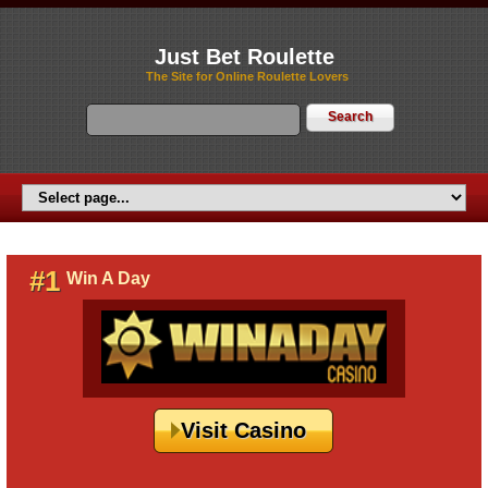
Just Bet Roulette
The Site for Online Roulette Lovers
#1
Win A Day
Visit Casino