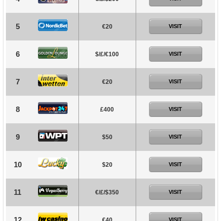
5
€20
VISIT
6
$/£/€100
VISIT
7
€20
VISIT
8
£400
VISIT
9
$50
VISIT
10
$20
VISIT
11
€/£/$350
VISIT
12
€40
VISIT