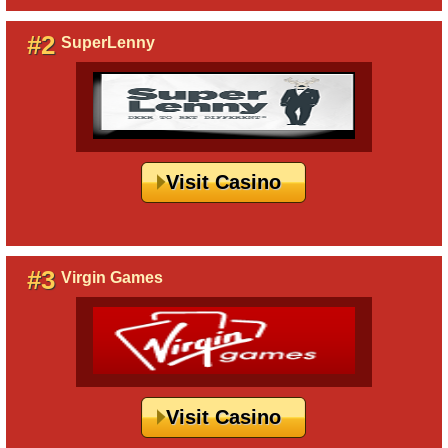
#2
SuperLenny
Visit Casino
#3
Virgin Games
Visit Casino