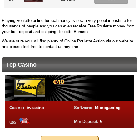
Playing Roulette online for real money is now a very popular pastime for
thousands of people and you can even receive Free Roulette money from
your first deposit and onlgoing Roulette Bonuses.
We are sure you will find plenty of Online Roulette Action via our website
and please feel free to contact us anytime.
Top Casino
€40
Casino:
iwcasino
Software:
Microgaming
Min Deposit:
€
US: