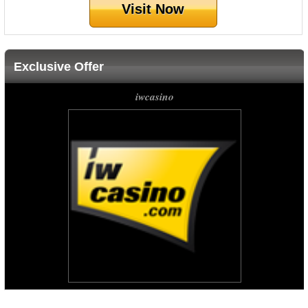
Visit Now
Exclusive Offer
iwcasino