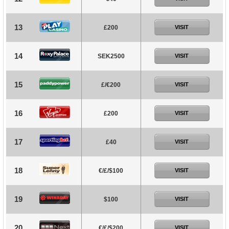
13
£200
VISIT
14
SEK2500
VISIT
15
£/€200
VISIT
16
£200
VISIT
17
£40
VISIT
18
€/£/$100
VISIT
19
$100
VISIT
20
€/£/$200
VISIT