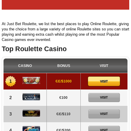
At Just Bet Roulette, we list the best places to play Online Roulette, giving
you the choice from a large variety of online Roulette sites so you can start
playing and earning extra cash whilst playing one of the most Popular
Casino games ever invented.
Top Roulette Casino
CASINO
BONUS
VISIT
1
€/£/$1000
VISIT
2
€100
VISIT
3
€/£/$110
VISIT
4
€/£/$200
VISIT