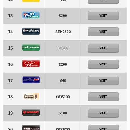
13
£200
VISIT
14
SEK2500
VISIT
15
£/€200
VISIT
16
£200
VISIT
17
£40
VISIT
18
€/£/$100
VISIT
19
$100
VISIT
20
€/£/$200
VISIT