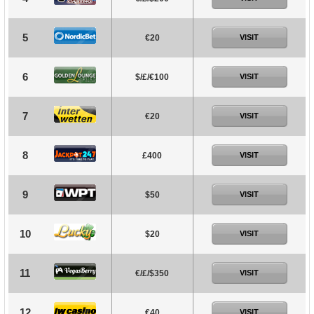
5
€20
VISIT
6
$/£/€100
VISIT
7
€20
VISIT
8
£400
VISIT
9
$50
VISIT
10
$20
VISIT
11
€/£/$350
VISIT
12
€40
VISIT