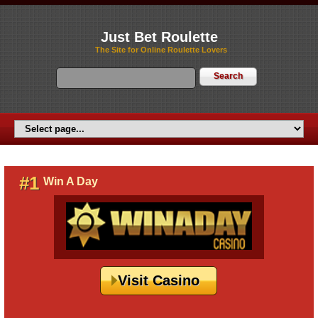
Just Bet Roulette
The Site for Online Roulette Lovers
#1
Win A Day
Visit Casino