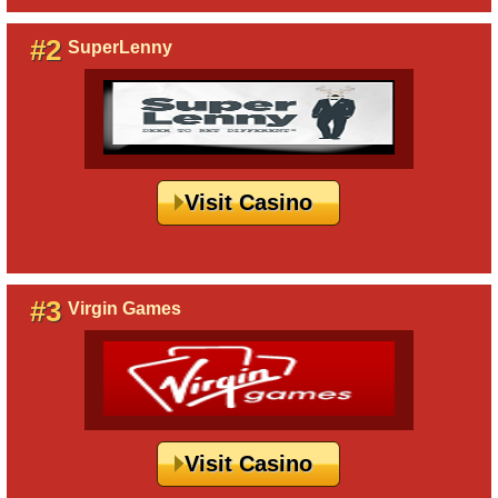
#2
SuperLenny
Visit Casino
#3
Virgin Games
Visit Casino