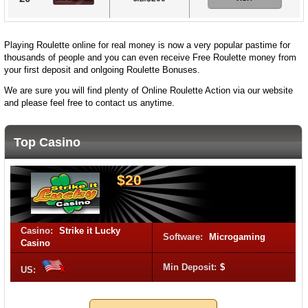
Playing Roulette online for real money is now a very popular pastime for
thousands of people and you can even receive Free Roulette money from
your first deposit and onlgoing Roulette Bonuses.
We are sure you will find plenty of Online Roulette Action via our website
and please feel free to contact us anytime.
Top Casino
$20
Casino:
Strike it Lucky
Software:
Microgaming
Casino
Min Deposit:
$
US: