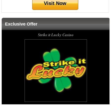
Visit Now
Exclusive Offer
Strike it Lucky Casino