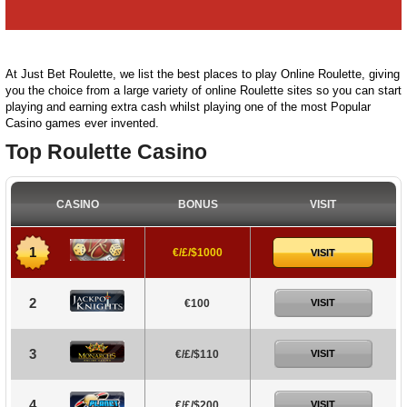
At Just Bet Roulette, we list the best places to play Online Roulette, giving
you the choice from a large variety of online Roulette sites so you can start
playing and earning extra cash whilst playing one of the most Popular
Casino games ever invented.
Top Roulette Casino
CASINO
BONUS
VISIT
1
€/£/$1000
VISIT
2
€100
VISIT
3
€/£/$110
VISIT
4
€/£/$200
VISIT