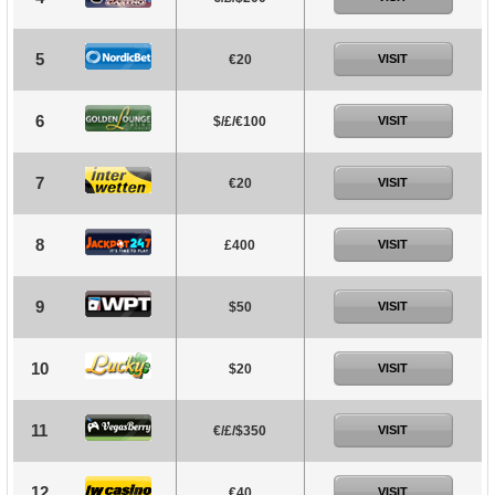
5
€20
VISIT
6
$/£/€100
VISIT
7
€20
VISIT
8
£400
VISIT
9
$50
VISIT
10
$20
VISIT
11
€/£/$350
VISIT
12
€40
VISIT