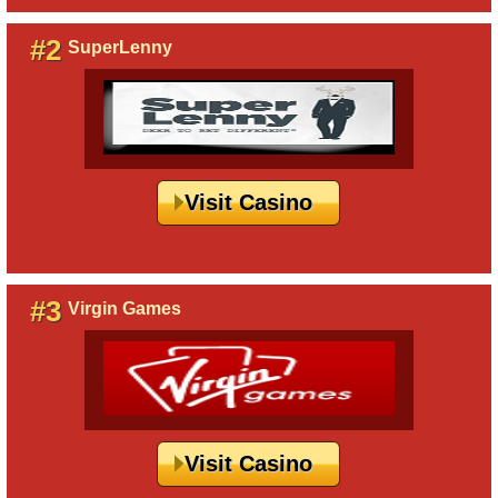
#2
SuperLenny
Visit Casino
#3
Virgin Games
Visit Casino