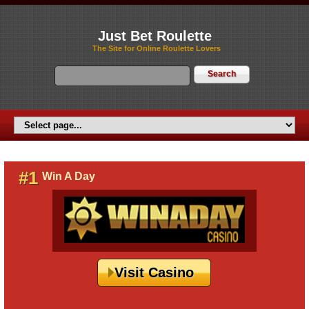
Just Bet Roulette
The Site for Online Roulette Lovers
#1
Win A Day
Visit Casino