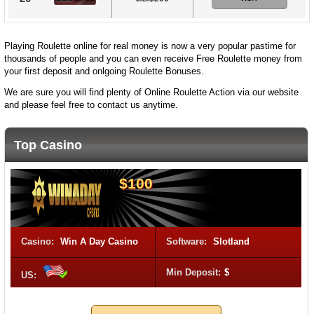
Playing Roulette online for real money is now a very popular pastime for
thousands of people and you can even receive Free Roulette money from
your first deposit and onlgoing Roulette Bonuses.
We are sure you will find plenty of Online Roulette Action via our website
and please feel free to contact us anytime.
Top Casino
$100
Casino:
Win A Day Casino
Software:
Slotland
Min Deposit:
$
US: