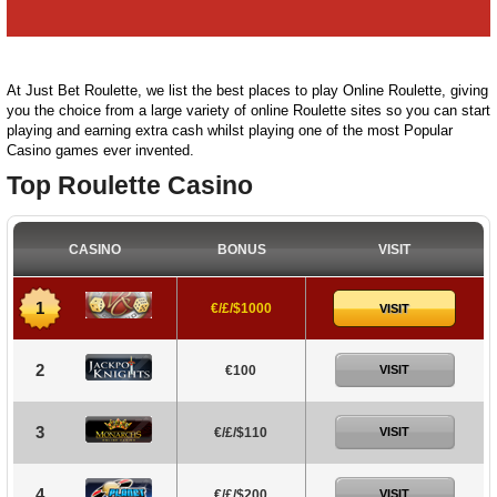
At Just Bet Roulette, we list the best places to play Online Roulette, giving
you the choice from a large variety of online Roulette sites so you can start
playing and earning extra cash whilst playing one of the most Popular
Casino games ever invented.
Top Roulette Casino
CASINO
BONUS
VISIT
1
€/£/$1000
VISIT
2
€100
VISIT
3
€/£/$110
VISIT
4
€/£/$200
VISIT