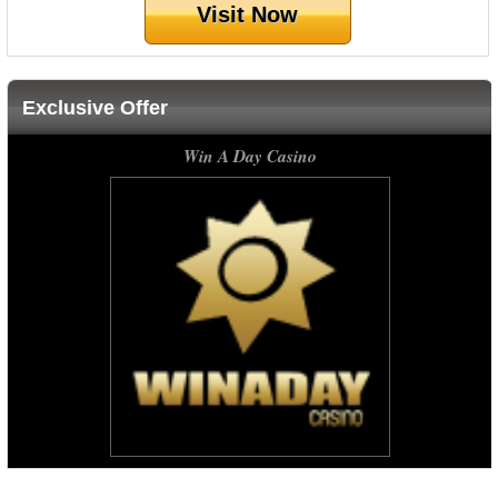
Visit Now
Exclusive Offer
Win A Day Casino