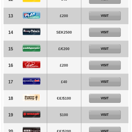
13
£200
VISIT
14
SEK2500
VISIT
15
£/€200
VISIT
16
£200
VISIT
17
£40
VISIT
18
€/£/$100
VISIT
19
$100
VISIT
20
€/£/$200
VISIT