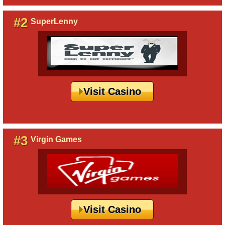
#2
SuperLenny
Visit Casino
#3
Virgin Games
Visit Casino