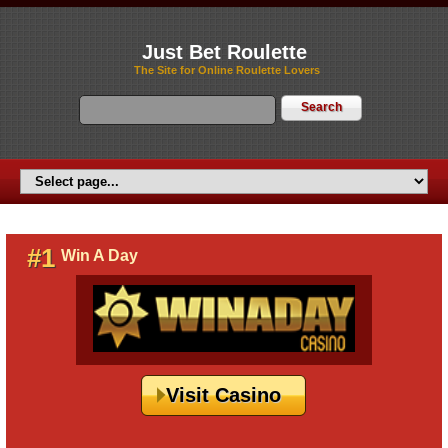
Just Bet Roulette
The Site for Online Roulette Lovers
#1
Win A Day
Visit Casino