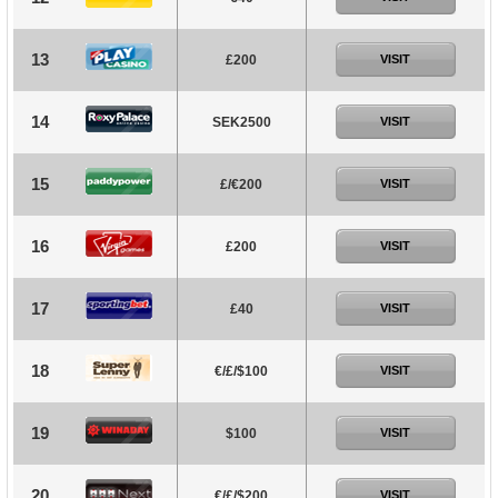
13
£200
VISIT
14
SEK2500
VISIT
15
£/€200
VISIT
16
£200
VISIT
17
£40
VISIT
18
€/£/$100
VISIT
19
$100
VISIT
20
€/£/$200
VISIT