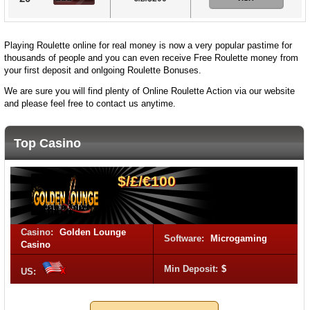
Playing Roulette online for real money is now a very popular pastime for
thousands of people and you can even receive Free Roulette money from
your first deposit and onlgoing Roulette Bonuses.
We are sure you will find plenty of Online Roulette Action via our website
and please feel free to contact us anytime.
Top Casino
$/£/€100
Casino:
Golden Lounge
Software:
Microgaming
Casino
Min Deposit:
$
US: