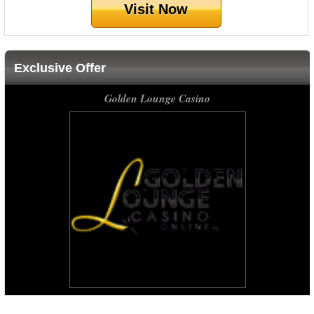
Visit Now
Exclusive Offer
Golden Lounge Casino