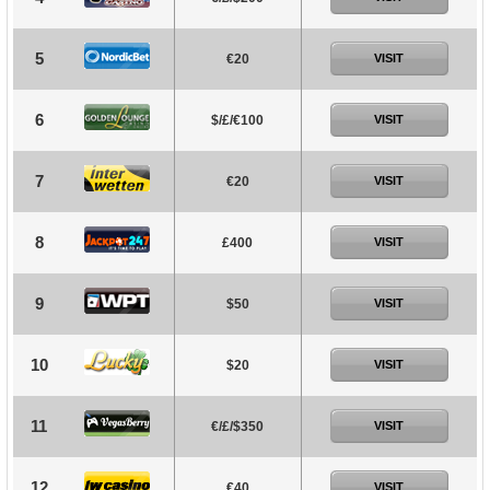
5
€20
VISIT
6
$/£/€100
VISIT
7
€20
VISIT
8
£400
VISIT
9
$50
VISIT
10
$20
VISIT
11
€/£/$350
VISIT
12
€40
VISIT