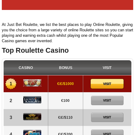
At Just Bet Roulette, we list the best places to play Online Roulette, giving
you the choice from a large variety of online Roulette sites so you can start
playing and earning extra cash whilst playing one of the most Popular
Casino games ever invented.
Top Roulette Casino
CASINO
BONUS
VISIT
1
€/£/$1000
VISIT
2
€100
VISIT
3
€/£/$110
VISIT
4
€/£/$200
VISIT