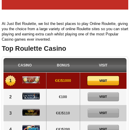
At Just Bet Roulette, we list the best places to play Online Roulette, giving
you the choice from a large variety of online Roulette sites so you can start
playing and earning extra cash whilst playing one of the most Popular
Casino games ever invented.
Top Roulette Casino
CASINO
BONUS
VISIT
1
€/£/$1000
VISIT
2
€100
VISIT
3
€/£/$110
VISIT
4
€/£/$200
VISIT