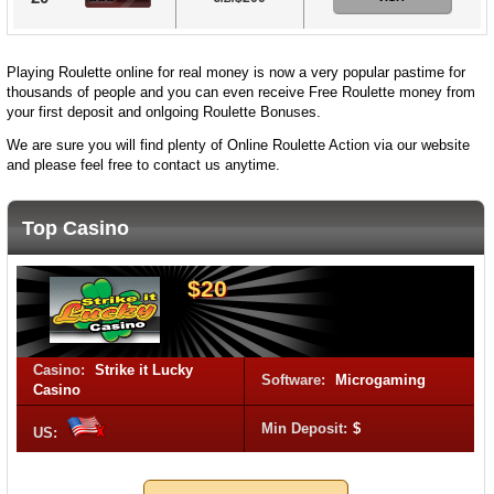
Playing Roulette online for real money is now a very popular pastime for
thousands of people and you can even receive Free Roulette money from
your first deposit and onlgoing Roulette Bonuses.
We are sure you will find plenty of Online Roulette Action via our website
and please feel free to contact us anytime.
Top Casino
$20
Casino:
Strike it Lucky
Software:
Microgaming
Casino
Min Deposit:
$
US: