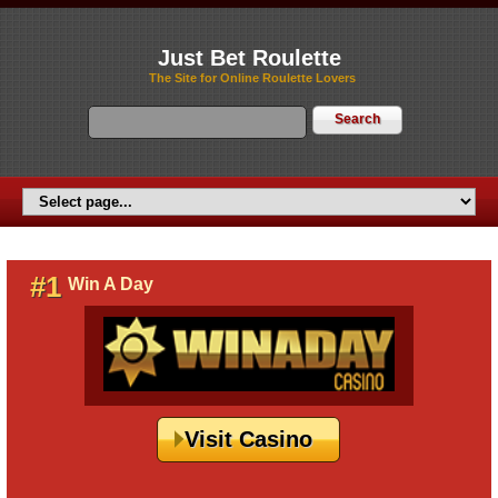
Just Bet Roulette
The Site for Online Roulette Lovers
#1
Win A Day
Visit Casino