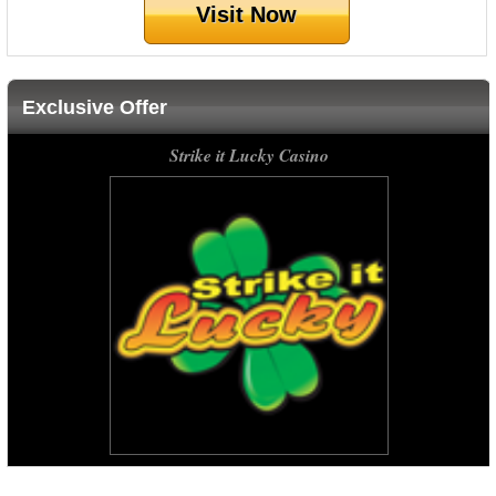
Visit Now
Exclusive Offer
Strike it Lucky Casino