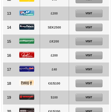
13
£200
VISIT
14
SEK2500
VISIT
15
£/€200
VISIT
16
£200
VISIT
17
£40
VISIT
18
€/£/$100
VISIT
19
$100
VISIT
20
€/£/$200
VISIT