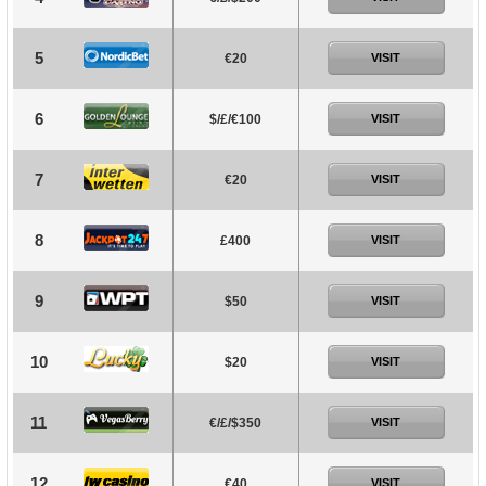
5
€20
VISIT
6
$/£/€100
VISIT
7
€20
VISIT
8
£400
VISIT
9
$50
VISIT
10
$20
VISIT
11
€/£/$350
VISIT
12
€40
VISIT