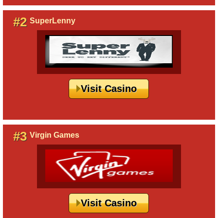
#2
SuperLenny
Visit Casino
#3
Virgin Games
Visit Casino