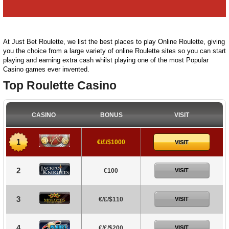
At Just Bet Roulette, we list the best places to play Online Roulette, giving
you the choice from a large variety of online Roulette sites so you can start
playing and earning extra cash whilst playing one of the most Popular
Casino games ever invented.
Top Roulette Casino
CASINO
BONUS
VISIT
1
€/£/$1000
VISIT
2
€100
VISIT
3
€/£/$110
VISIT
4
€/£/$200
VISIT