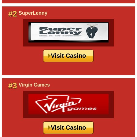
#2
SuperLenny
Visit Casino
#3
Virgin Games
Visit Casino