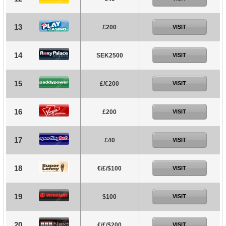
13
£200
VISIT
14
SEK2500
VISIT
15
£/€200
VISIT
16
£200
VISIT
17
£40
VISIT
18
€/£/$100
VISIT
19
$100
VISIT
20
€/£/$200
VISIT