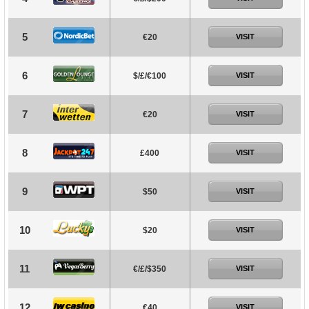
5
€20
VISIT
6
$/£/€100
VISIT
7
€20
VISIT
8
£400
VISIT
9
$50
VISIT
10
$20
VISIT
11
€/£/$350
VISIT
12
€40
VISIT