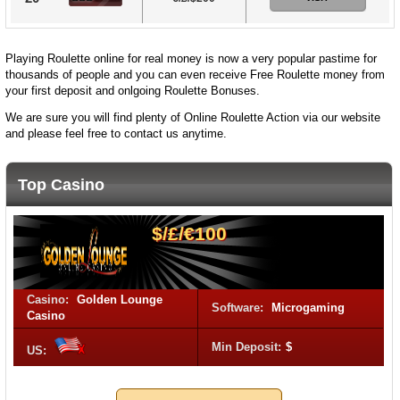
Playing Roulette online for real money is now a very popular pastime for
thousands of people and you can even receive Free Roulette money from
your first deposit and onlgoing Roulette Bonuses.
We are sure you will find plenty of Online Roulette Action via our website
and please feel free to contact us anytime.
Top Casino
$/£/€100
Casino:
Golden Lounge
Software:
Microgaming
Casino
Min Deposit:
$
US: