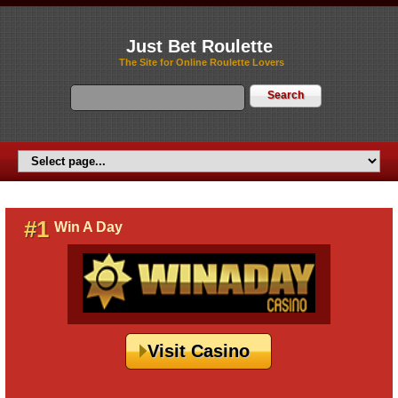
Just Bet Roulette
The Site for Online Roulette Lovers
#1
Win A Day
Visit Casino