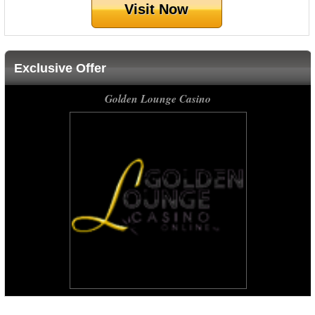
Visit Now
Exclusive Offer
Golden Lounge Casino