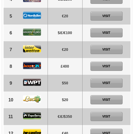
5
€20
VISIT
6
$/£/€100
VISIT
7
€20
VISIT
8
£400
VISIT
9
$50
VISIT
10
$20
VISIT
11
€/£/$350
VISIT
12
€40
VISIT