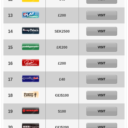
13
£200
VISIT
14
SEK2500
VISIT
15
£/€200
VISIT
16
£200
VISIT
17
£40
VISIT
18
€/£/$100
VISIT
19
$100
VISIT
20
€/£/$200
VISIT