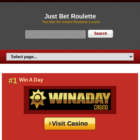
Just Bet Roulette
The Site for Online Roulette Lovers
#1
Win A Day
Visit Casino