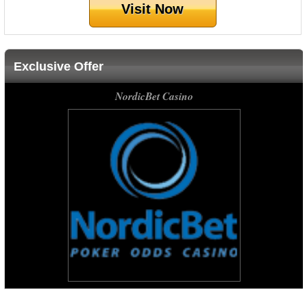
Visit Now
Exclusive Offer
NordicBet Casino