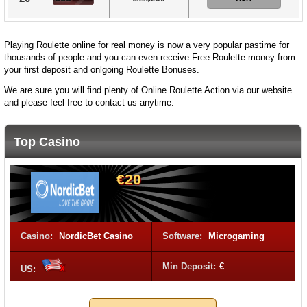
Playing Roulette online for real money is now a very popular pastime for
thousands of people and you can even receive Free Roulette money from
your first deposit and onlgoing Roulette Bonuses.
We are sure you will find plenty of Online Roulette Action via our website
and please feel free to contact us anytime.
Top Casino
€20
Casino:
NordicBet Casino
Software:
Microgaming
Min Deposit:
€
US: