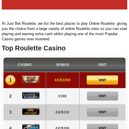
At Just Bet Roulette, we list the best places to play Online Roulette, giving
you the choice from a large variety of online Roulette sites so you can start
playing and earning extra cash whilst playing one of the most Popular
Casino games ever invented.
Top Roulette Casino
CASINO
BONUS
VISIT
1
€/£/$1000
VISIT
2
€100
VISIT
3
€/£/$110
VISIT
4
€/£/$200
VISIT