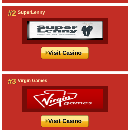
#2
SuperLenny
Visit Casino
#3
Virgin Games
Visit Casino