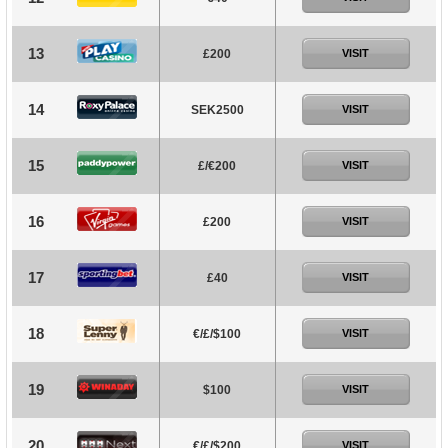
13
£200
VISIT
14
SEK2500
VISIT
15
£/€200
VISIT
16
£200
VISIT
17
£40
VISIT
18
€/£/$100
VISIT
19
$100
VISIT
20
€/£/$200
VISIT