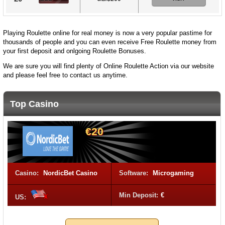
Playing Roulette online for real money is now a very popular pastime for
thousands of people and you can even receive Free Roulette money from
your first deposit and onlgoing Roulette Bonuses.
We are sure you will find plenty of Online Roulette Action via our website
and please feel free to contact us anytime.
Top Casino
€20
Casino:
NordicBet Casino
Software:
Microgaming
Min Deposit:
€
US: