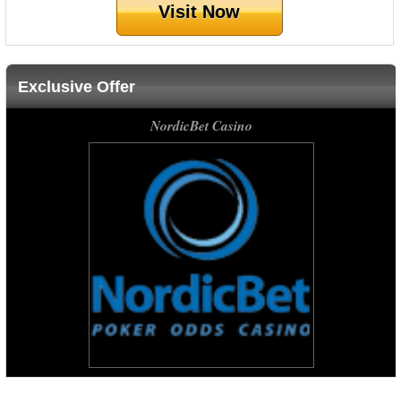
Visit Now
Exclusive Offer
NordicBet Casino