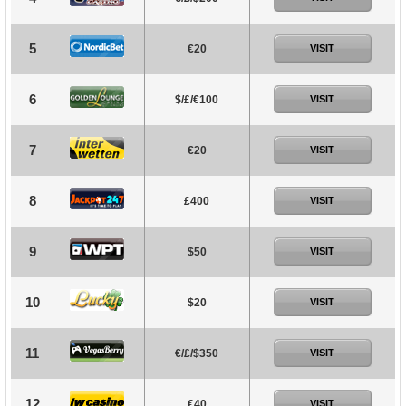
5
€20
VISIT
6
$/£/€100
VISIT
7
€20
VISIT
8
£400
VISIT
9
$50
VISIT
10
$20
VISIT
11
€/£/$350
VISIT
12
€40
VISIT