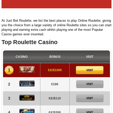
At Just Bet Roulette, we list the best places to play Online Roulette, giving
you the choice from a large variety of online Roulette sites so you can start
playing and earning extra cash whilst playing one of the most Popular
Casino games ever invented.
Top Roulette Casino
CASINO
BONUS
VISIT
1
€/£/$1000
VISIT
2
€100
VISIT
3
€/£/$110
VISIT
4
€/£/$200
VISIT