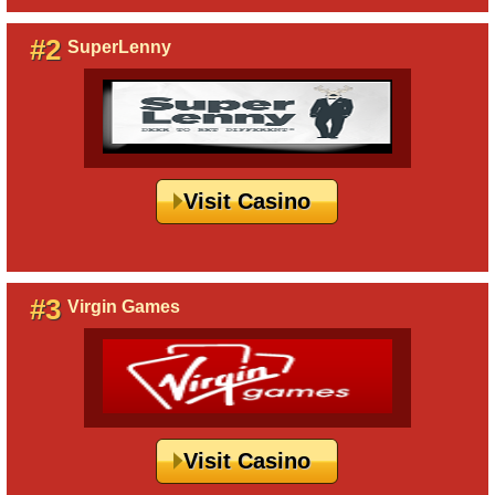
#2
SuperLenny
Visit Casino
#3
Virgin Games
Visit Casino