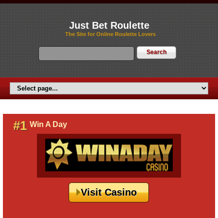
Just Bet Roulette
The Site for Online Roulette Lovers
#1
Win A Day
Visit Casino