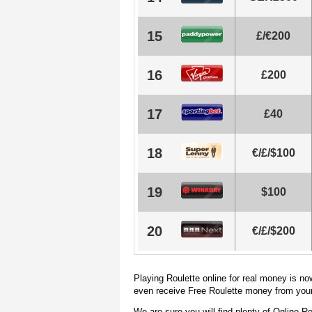
15
£/€200
16
£200
17
£40
18
€/£/$100
19
$100
20
€/£/$200
Playing Roulette online for real money is n
even receive Free Roulette money from your
We are sure you will find plenty of Online Ro