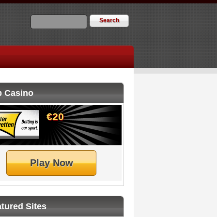
p Casino
€20
Play Now
tured Sites