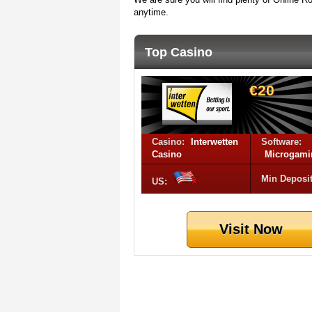
anytime.
Top Casino
€20
Casino:
Interwetten
Software:
Casino
Microgami
Min Deposit
US:
Visit Now