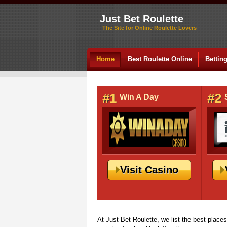
Just Bet Roulette
The Site for Online Roulette Lovers
Home
Best Roulette Online
Bettin
#1
#2
Win A Day
Visit Casino
At Just Bet Roulette, we list the best places