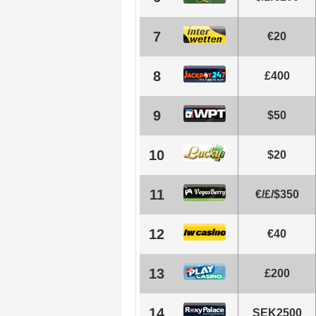
7
€20
8
£400
9
$50
10
$20
11
€/£/$350
12
€40
13
£200
14
SEK2500