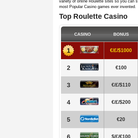
variety of online Roulette sites so you can s
most Popular Casino games ever invented.
Top Roulette Casino
CASINO
BONUS
1
€/£/$1000
2
€100
3
€/£/$110
4
€/£/$200
5
€20
6
$/£/€100