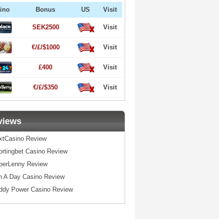
ino
Bonus
US
Visit
SEK2500
Visit
€/£/$1000
Visit
£400
Visit
€/£/$350
Visit
views
xtCasino Review
ortingbet Casino Review
perLenny Review
n A Day Casino Review
ddy Power Casino Review