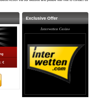
Exclusive Offer
Interwetten Casino
ng
:
€