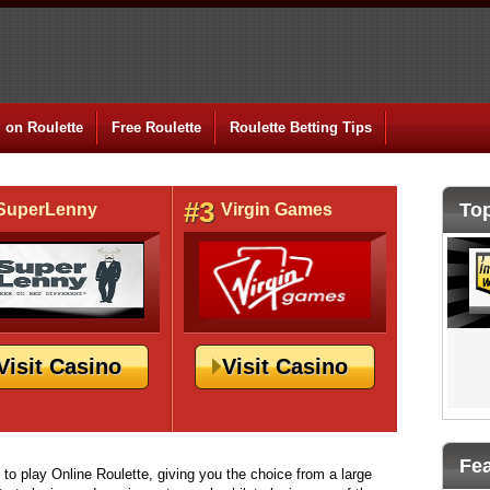
g on Roulette
Free Roulette
Roulette Betting Tips
#3
To
SuperLenny
Virgin Games
Visit Casino
Visit Casino
Fea
 to play Online Roulette, giving you the choice from a large