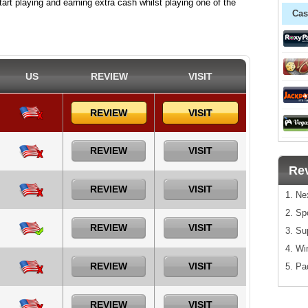
tart playing and earning extra cash whilst playing one of the
Cas
US
REVIEW
VISIT
REVIEW
VISIT
REVIEW
VISIT
Re
REVIEW
VISIT
Ne
Sp
REVIEW
VISIT
Su
Wi
REVIEW
VISIT
Pa
REVIEW
VISIT