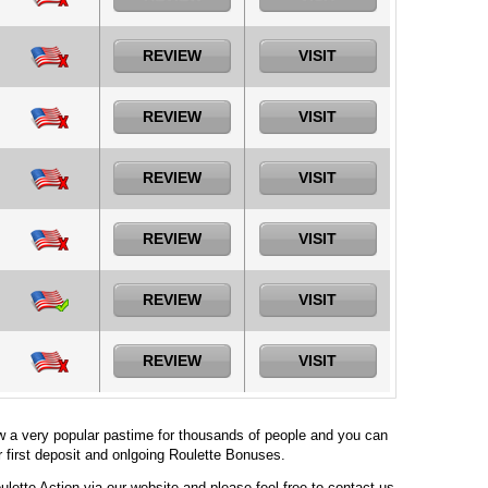
REVIEW
VISIT
REVIEW
VISIT
REVIEW
VISIT
REVIEW
VISIT
REVIEW
VISIT
REVIEW
VISIT
ow a very popular pastime for thousands of people and you can
 first deposit and onlgoing Roulette Bonuses.
ulette Action via our website and please feel free to contact us