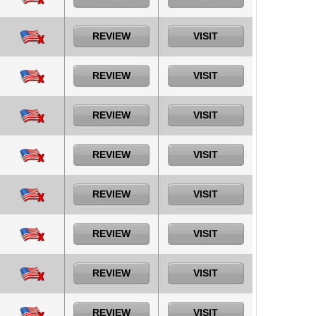
REVIEW
VISIT
REVIEW
VISIT
REVIEW
VISIT
REVIEW
VISIT
REVIEW
VISIT
REVIEW
VISIT
REVIEW
VISIT
REVIEW
VISIT