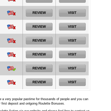
REVIEW
VISIT
REVIEW
VISIT
REVIEW
VISIT
REVIEW
VISIT
REVIEW
VISIT
REVIEW
VISIT
ow a very popular pastime for thousands of people and you can
 first deposit and onlgoing Roulette Bonuses.
ulette Action via our website and please feel free to contact us