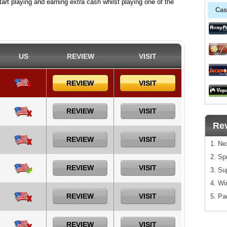
tart playing and earning extra cash whilst playing one of the
Cas
US
REVIEW
VISIT
REVIEW
VISIT
REVIEW
VISIT
Re
REVIEW
VISIT
Ne
Sp
REVIEW
VISIT
Su
Wi
REVIEW
VISIT
Pa
REVIEW
VISIT