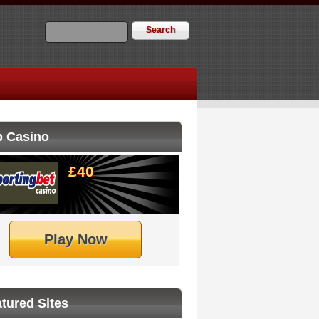
p Casino
£40
Play Now
tured Sites