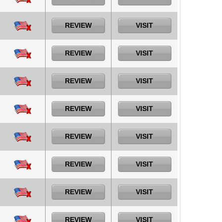
REVIEW
VISIT
REVIEW
VISIT
REVIEW
VISIT
REVIEW
VISIT
REVIEW
VISIT
REVIEW
VISIT
REVIEW
VISIT
REVIEW
VISIT