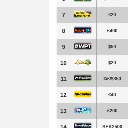
7
€20
8
£400
9
$50
10
$20
11
€/£/$350
12
€40
13
£200
14
SEK2500