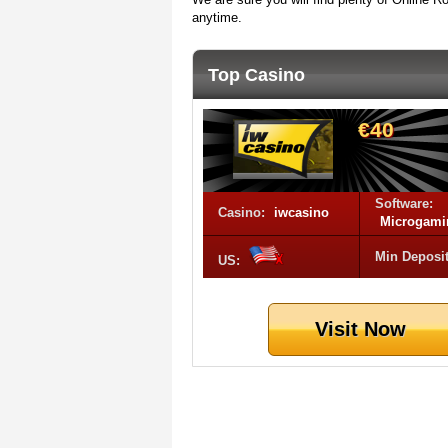
anytime.
Top Casino
€40
Software:
Casino:
iwcasino
Microgami
Min Deposit
US:
Visit Now