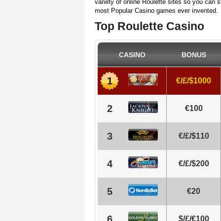
variety of online Roulette sites so you can s
most Popular Casino games ever invented.
Top Roulette Casino
CASINO
BONUS
1
€/£/$1000
2
€100
3
€/£/$110
4
€/£/$200
5
€20
6
$/£/€100