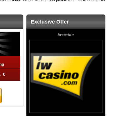
Exclusive Offer
iwcasino
ng
:
€