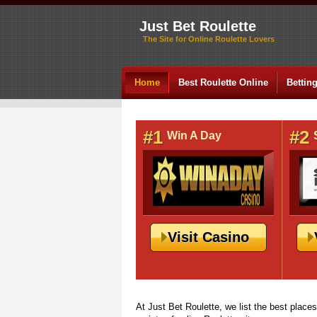
Just Bet Roulette
The Site for Online Roulette Lovers
Home
Best Roulette Online
Bettin
#1
#2
Win A Day
Visit Casino
At Just Bet Roulette, we list the best places