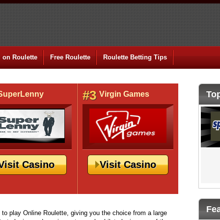
g on Roulette
Free Roulette
Roulette Betting Tips
#3
To
SuperLenny
Virgin Games
Visit Casino
Visit Casino
Fea
 to play Online Roulette, giving you the choice from a large