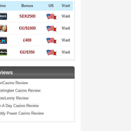
ino
Bonus
US
Visit
SEK2500
Visit
€/£/$1000
Visit
£400
Visit
€/£/$350
Visit
views
xtCasino Review
ortingbet Casino Review
perLenny Review
n A Day Casino Review
ddy Power Casino Review