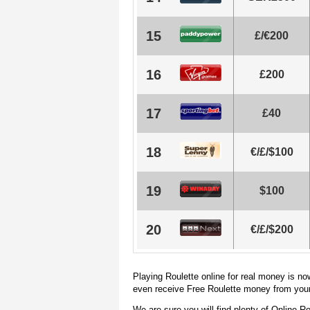
15
£/€200
16
£200
17
£40
18
€/£/$100
19
$100
20
€/£/$200
Playing Roulette online for real money is n
even receive Free Roulette money from your
We are sure you will find plenty of Online Ro