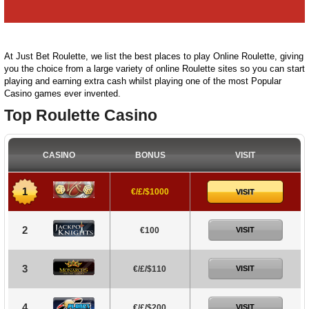
At Just Bet Roulette, we list the best places to play Online Roulette, giving
you the choice from a large variety of online Roulette sites so you can start
playing and earning extra cash whilst playing one of the most Popular
Casino games ever invented.
Top Roulette Casino
CASINO
BONUS
VISIT
1
€/£/$1000
VISIT
2
€100
VISIT
3
€/£/$110
VISIT
4
€/£/$200
VISIT