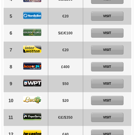
5
€20
VISIT
6
$/£/€100
VISIT
7
€20
VISIT
8
£400
VISIT
9
$50
VISIT
10
$20
VISIT
11
€/£/$350
VISIT
12
€40
VISIT