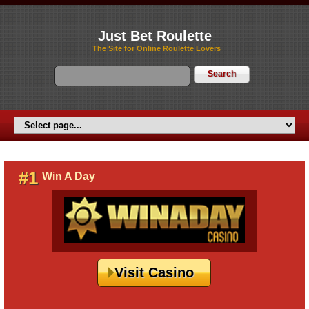
Just Bet Roulette
The Site for Online Roulette Lovers
#1
Win A Day
Visit Casino