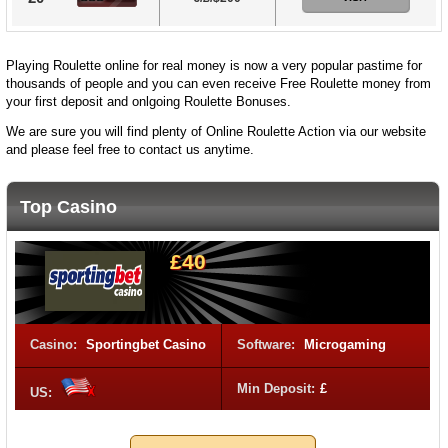
Playing Roulette online for real money is now a very popular pastime for
thousands of people and you can even receive Free Roulette money from
your first deposit and onlgoing Roulette Bonuses.
We are sure you will find plenty of Online Roulette Action via our website
and please feel free to contact us anytime.
Top Casino
£40
Casino:
Sportingbet Casino
Software:
Microgaming
Min Deposit:
£
US: