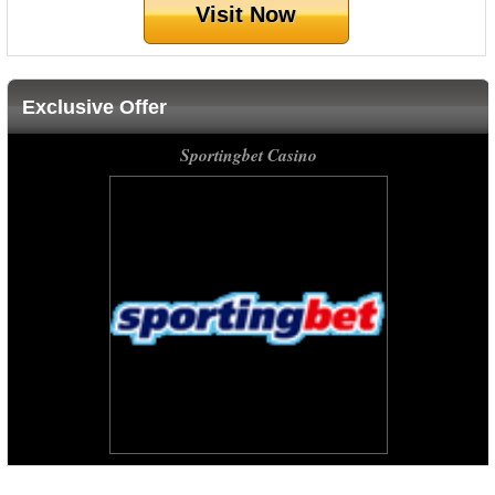
Visit Now
Exclusive Offer
Sportingbet Casino