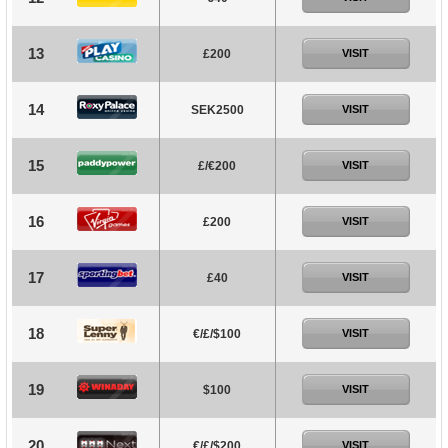
13
£200
VISIT
14
SEK2500
VISIT
15
£/€200
VISIT
16
£200
VISIT
17
£40
VISIT
18
€/£/$100
VISIT
19
$100
VISIT
20
€/£/$200
VISIT