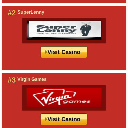
#2
SuperLenny
Visit Casino
#3
Virgin Games
Visit Casino