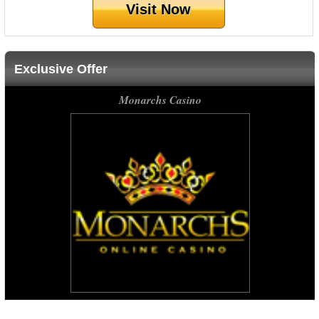
Visit Now
Exclusive Offer
Monarchs Casino