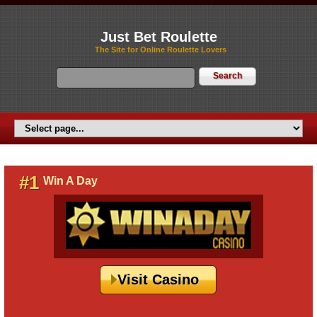
Just Bet Roulette
The Site for Online Roulette Lovers
#1
Win A Day
Visit Casino