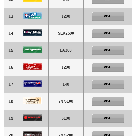
13
£200
VISIT
14
SEK2500
VISIT
15
£/€200
VISIT
16
£200
VISIT
17
£40
VISIT
18
€/£/$100
VISIT
19
$100
VISIT
20
€/£/$200
VISIT