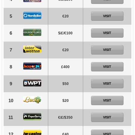
5
€20
VISIT
6
$/£/€100
VISIT
7
€20
VISIT
8
£400
VISIT
9
$50
VISIT
10
$20
VISIT
11
€/£/$350
VISIT
12
€40
VISIT