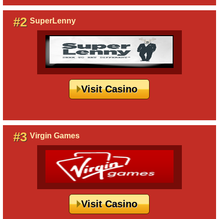
#2
SuperLenny
Visit Casino
#3
Virgin Games
Visit Casino