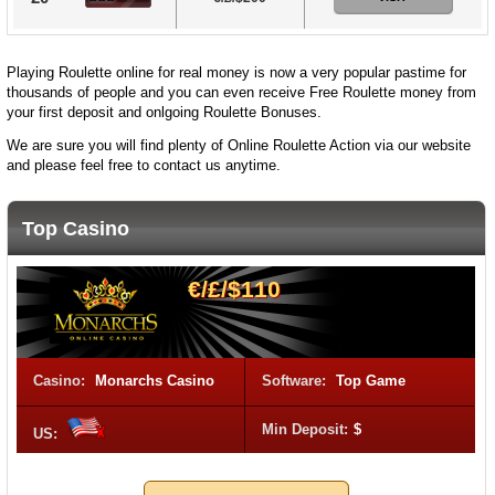
Playing Roulette online for real money is now a very popular pastime for
thousands of people and you can even receive Free Roulette money from
your first deposit and onlgoing Roulette Bonuses.
We are sure you will find plenty of Online Roulette Action via our website
and please feel free to contact us anytime.
Top Casino
€/£/$110
Casino:
Monarchs Casino
Software:
Top Game
Min Deposit:
$
US: