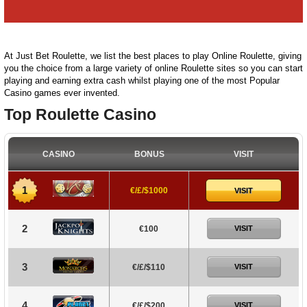
At Just Bet Roulette, we list the best places to play Online Roulette, giving
you the choice from a large variety of online Roulette sites so you can start
playing and earning extra cash whilst playing one of the most Popular
Casino games ever invented.
Top Roulette Casino
CASINO
BONUS
VISIT
1
€/£/$1000
VISIT
2
€100
VISIT
3
€/£/$110
VISIT
4
€/£/$200
VISIT