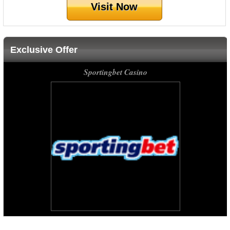
Visit Now
Exclusive Offer
Sportingbet Casino