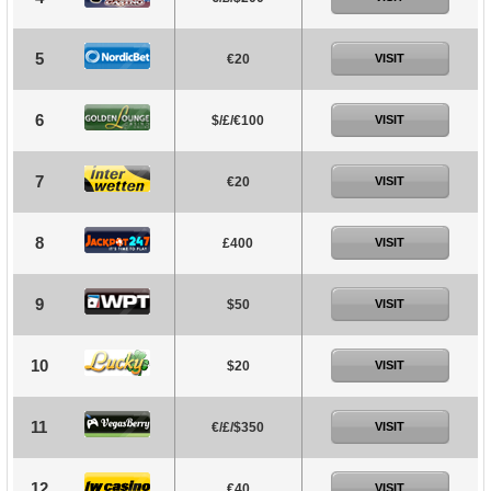
5
€20
VISIT
6
$/£/€100
VISIT
7
€20
VISIT
8
£400
VISIT
9
$50
VISIT
10
$20
VISIT
11
€/£/$350
VISIT
12
€40
VISIT