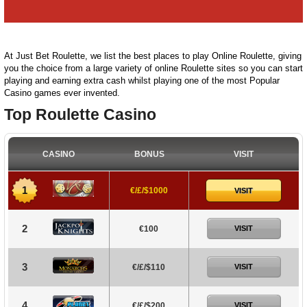
At Just Bet Roulette, we list the best places to play Online Roulette, giving
you the choice from a large variety of online Roulette sites so you can start
playing and earning extra cash whilst playing one of the most Popular
Casino games ever invented.
Top Roulette Casino
CASINO
BONUS
VISIT
1
€/£/$1000
VISIT
2
€100
VISIT
3
€/£/$110
VISIT
4
€/£/$200
VISIT