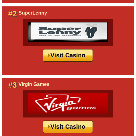
#2
SuperLenny
Visit Casino
#3
Virgin Games
Visit Casino