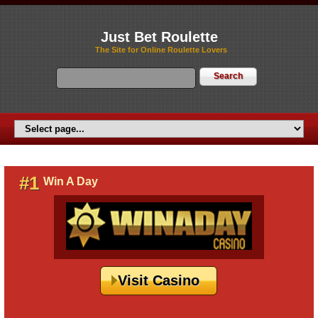
Just Bet Roulette
The Site for Online Roulette Lovers
#1
Win A Day
Visit Casino