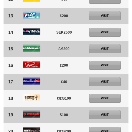
13
£200
VISIT
14
SEK2500
VISIT
15
£/€200
VISIT
16
£200
VISIT
17
£40
VISIT
18
€/£/$100
VISIT
19
$100
VISIT
20
€/£/$200
VISIT