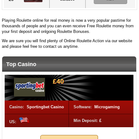
Playing Roulette online for real money is now a very popular pastime for
thousands of people and you can even receive Free Roulette money from
your first deposit and onlgoing Roulette Bonuses.
We are sure you will find plenty of Online Roulette Action via our website
and please feel free to contact us anytime.
Top Casino
£40
Casino:
Sportingbet Casino
Software:
Microgaming
Min Deposit:
£
US: