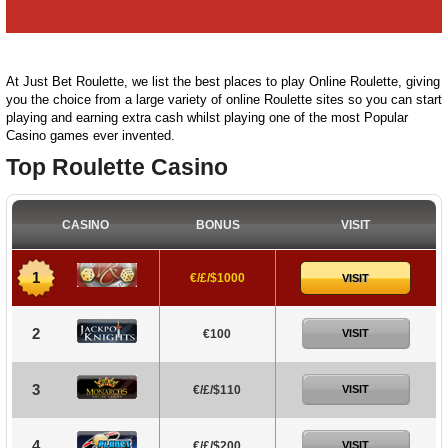
At Just Bet Roulette, we list the best places to play Online Roulette, giving
you the choice from a large variety of online Roulette sites so you can start
playing and earning extra cash whilst playing one of the most Popular
Casino games ever invented.
Top Roulette Casino
CASINO
BONUS
VISIT
1
€/£/$1000
VISIT
2
€100
VISIT
3
€/£/$110
VISIT
4
€/£/$200
VISIT