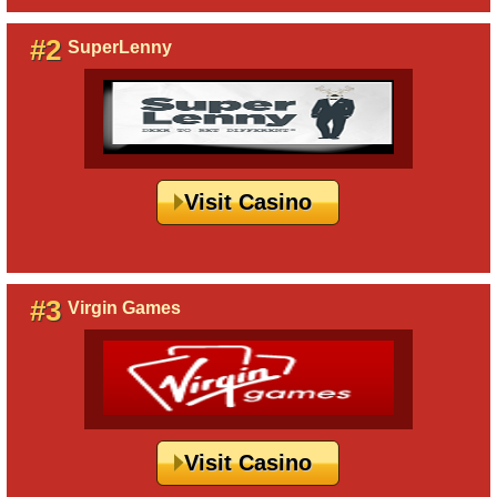
#2
SuperLenny
Visit Casino
#3
Virgin Games
Visit Casino