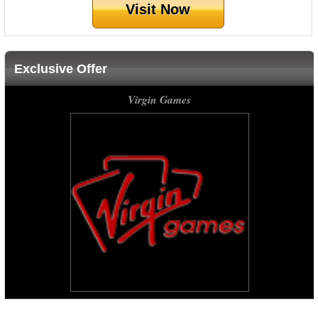
Visit Now
Exclusive Offer
Virgin Games