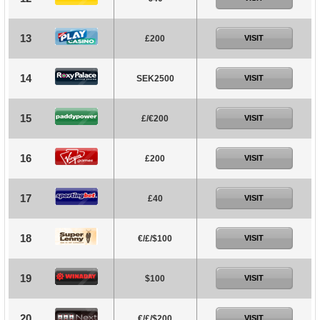
13
£200
VISIT
14
SEK2500
VISIT
15
£/€200
VISIT
16
£200
VISIT
17
£40
VISIT
18
€/£/$100
VISIT
19
$100
VISIT
20
€/£/$200
VISIT