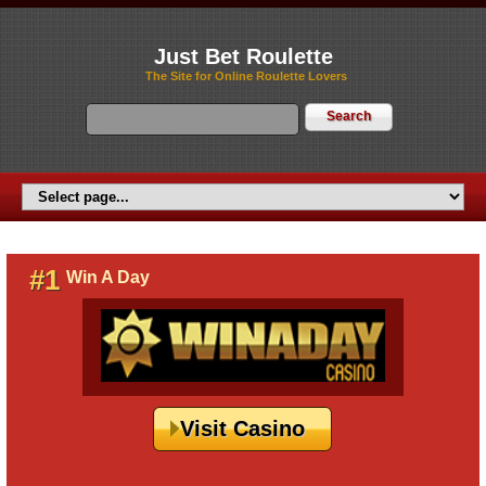
Just Bet Roulette
The Site for Online Roulette Lovers
#1
Win A Day
Visit Casino