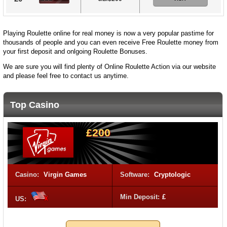
Playing Roulette online for real money is now a very popular pastime for
thousands of people and you can even receive Free Roulette money from
your first deposit and onlgoing Roulette Bonuses.
We are sure you will find plenty of Online Roulette Action via our website
and please feel free to contact us anytime.
Top Casino
£200
Casino:
Virgin Games
Software:
Cryptologic
Min Deposit:
£
US: