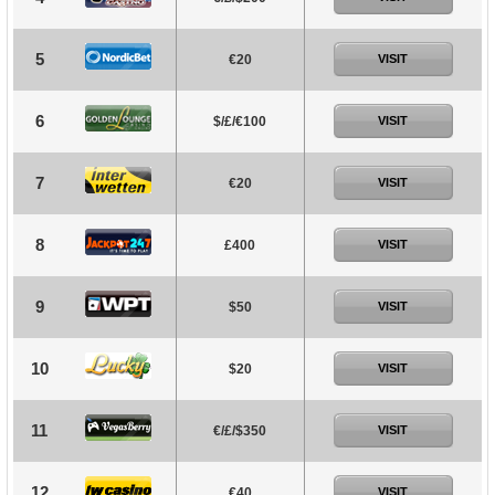
5
€20
VISIT
6
$/£/€100
VISIT
7
€20
VISIT
8
£400
VISIT
9
$50
VISIT
10
$20
VISIT
11
€/£/$350
VISIT
12
€40
VISIT