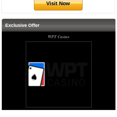
Visit Now
Exclusive Offer
WPT Casino