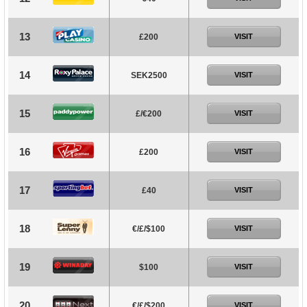
13
£200
VISIT
14
SEK2500
VISIT
15
£/€200
VISIT
16
£200
VISIT
17
£40
VISIT
18
€/£/$100
VISIT
19
$100
VISIT
20
€/£/$200
VISIT