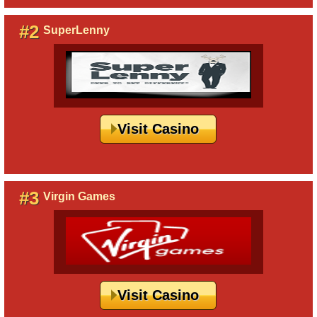
#2
SuperLenny
Visit Casino
#3
Virgin Games
Visit Casino