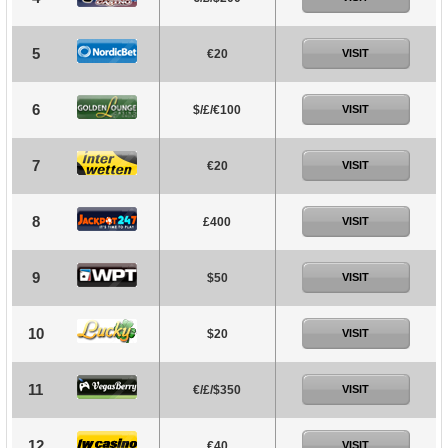
5
€20
VISIT
6
$/£/€100
VISIT
7
€20
VISIT
8
£400
VISIT
9
$50
VISIT
10
$20
VISIT
11
€/£/$350
VISIT
12
€40
VISIT