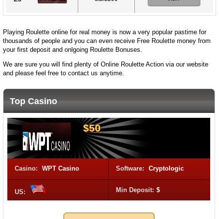
Playing Roulette online for real money is now a very popular pastime for
thousands of people and you can even receive Free Roulette money from
your first deposit and onlgoing Roulette Bonuses.
We are sure you will find plenty of Online Roulette Action via our website
and please feel free to contact us anytime.
Top Casino
$50
Casino:
WPT Casino
Software:
Cryptologic
Min Deposit:
$
US: