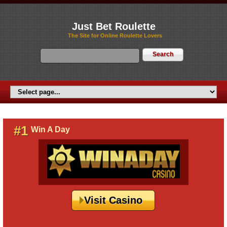
Just Bet Roulette
The Site for Online Roulette Lovers
#1
Win A Day
Visit Casino