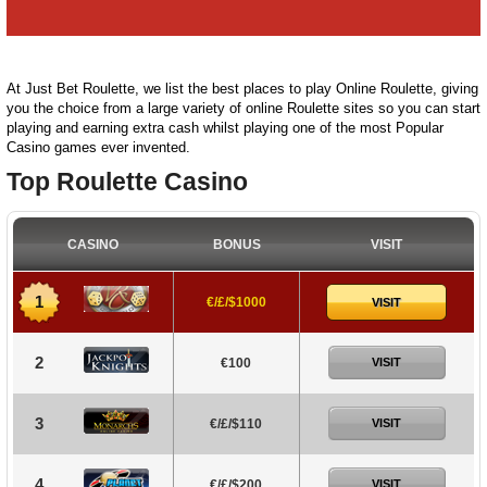
At Just Bet Roulette, we list the best places to play Online Roulette, giving
you the choice from a large variety of online Roulette sites so you can start
playing and earning extra cash whilst playing one of the most Popular
Casino games ever invented.
Top Roulette Casino
CASINO
BONUS
VISIT
1
€/£/$1000
VISIT
2
€100
VISIT
3
€/£/$110
VISIT
4
€/£/$200
VISIT