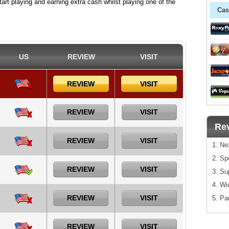
tart playing and earning extra cash whilst playing one of the
Cas
US
REVIEW
VISIT
REVIEW
VISIT
REVIEW
VISIT
Re
REVIEW
VISIT
Ne
Sp
REVIEW
VISIT
Su
Wi
REVIEW
VISIT
Pa
REVIEW
VISIT