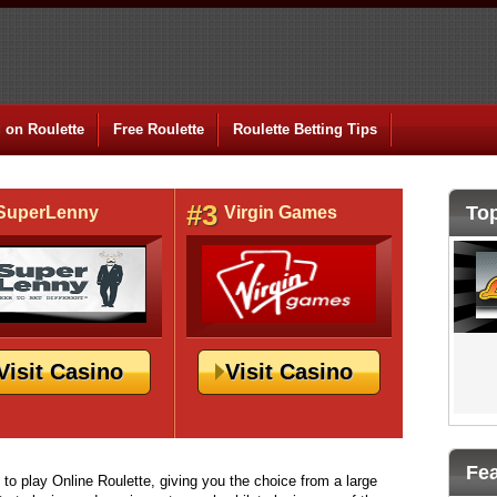
g on Roulette
Free Roulette
Roulette Betting Tips
#3
To
SuperLenny
Virgin Games
Visit Casino
Visit Casino
Fea
 to play Online Roulette, giving you the choice from a large