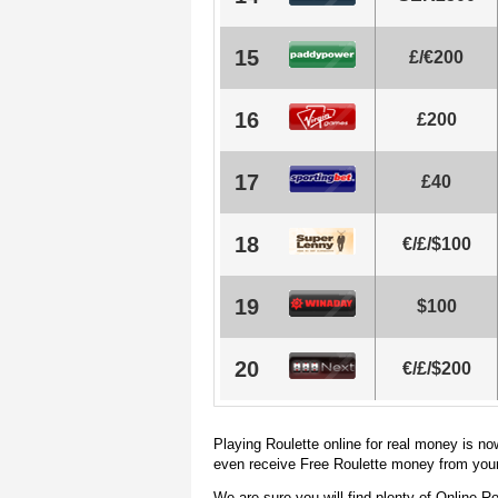
15
£/€200
16
£200
17
£40
18
€/£/$100
19
$100
20
€/£/$200
Playing Roulette online for real money is n
even receive Free Roulette money from your
We are sure you will find plenty of Online Ro