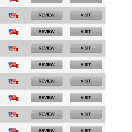
REVIEW
VISIT
REVIEW
VISIT
REVIEW
VISIT
REVIEW
VISIT
REVIEW
VISIT
REVIEW
VISIT
REVIEW
VISIT
REVIEW
VISIT