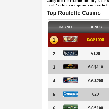
variety of online Roulette sites so you can s
most Popular Casino games ever invented.
Top Roulette Casino
CASINO
BONUS
1
€/£/$1000
2
€100
3
€/£/$110
4
€/£/$200
5
€20
6
$/£/€100