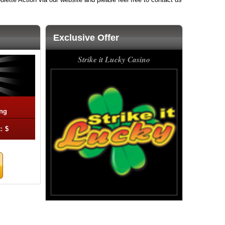
Exclusive Offer
Strike it Lucky Casino
ng
:
$