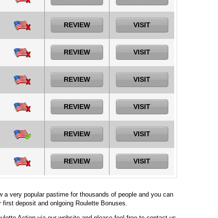
REVIEW
VISIT
REVIEW
VISIT
REVIEW
VISIT
REVIEW
VISIT
REVIEW
VISIT
REVIEW
VISIT
ow a very popular pastime for thousands of people and you can
 first deposit and onlgoing Roulette Bonuses.
ulette Action via our website and please feel free to contact us