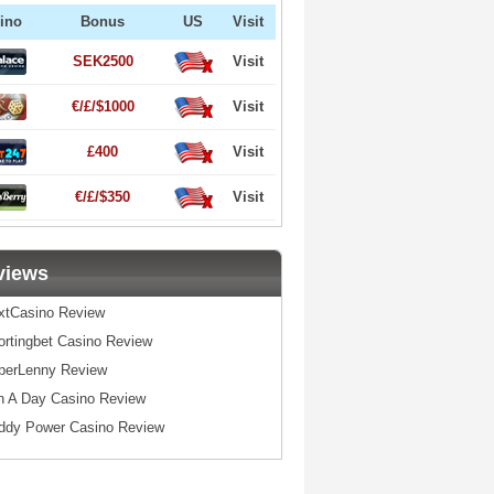
ino
Bonus
US
Visit
SEK2500
Visit
€/£/$1000
Visit
£400
Visit
€/£/$350
Visit
views
xtCasino Review
ortingbet Casino Review
perLenny Review
n A Day Casino Review
ddy Power Casino Review