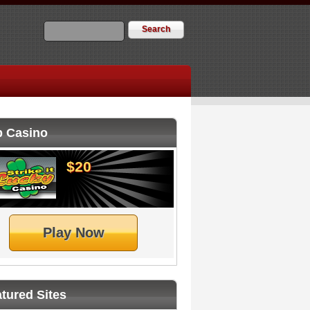
p Casino
$20
Play Now
tured Sites