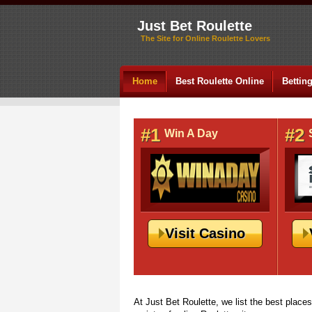
Just Bet Roulette
The Site for Online Roulette Lovers
Home
Best Roulette Online
Bettin
#1
#2
Win A Day
Visit Casino
At Just Bet Roulette, we list the best places