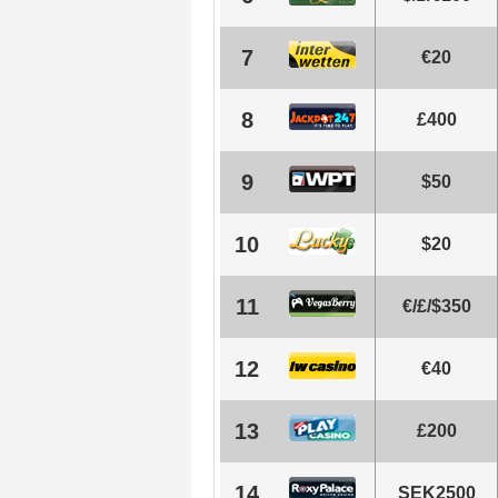
7
€20
8
£400
9
$50
10
$20
11
€/£/$350
12
€40
13
£200
14
SEK2500