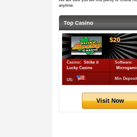
anytime.
Top Casino
$20
Casino:
Strike it
Software:
Lucky Casino
Microgami
Min Deposit
US:
Visit Now