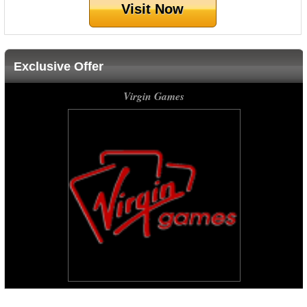
Visit Now
Exclusive Offer
Virgin Games