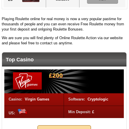
Playing Roulette online for real money is now a very popular pastime for
thousands of people and you can even receive Free Roulette money from
your first deposit and onlgoing Roulette Bonuses.
We are sure you will find plenty of Online Roulette Action via our website
and please feel free to contact us anytime.
Top Casino
£200
Casino:
Virgin Games
Software:
Cryptologic
Min Deposit:
£
US: