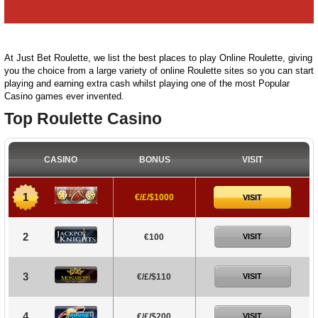
At Just Bet Roulette, we list the best places to play Online Roulette, giving
you the choice from a large variety of online Roulette sites so you can start
playing and earning extra cash whilst playing one of the most Popular
Casino games ever invented.
Top Roulette Casino
CASINO
BONUS
VISIT
1
€/£/$1000
VISIT
2
€100
VISIT
3
€/£/$110
VISIT
4
€/£/$200
VISIT