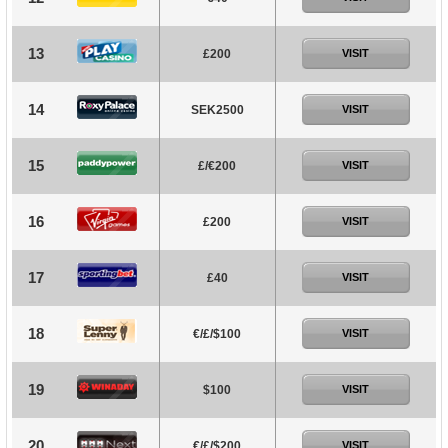
13
£200
VISIT
14
SEK2500
VISIT
15
£/€200
VISIT
16
£200
VISIT
17
£40
VISIT
18
€/£/$100
VISIT
19
$100
VISIT
20
€/£/$200
VISIT