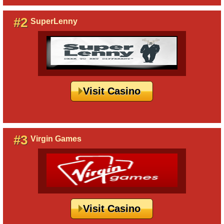
#2
SuperLenny
Visit Casino
#3
Virgin Games
Visit Casino