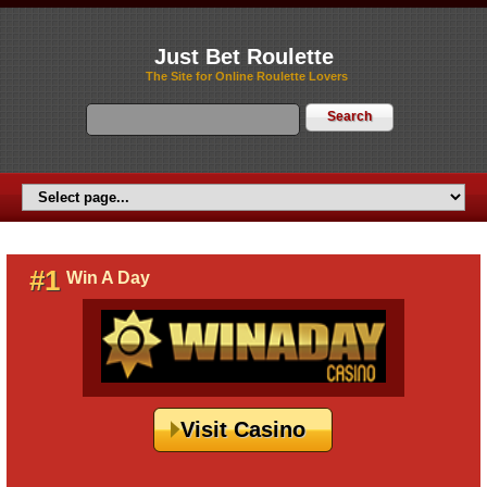
Just Bet Roulette
The Site for Online Roulette Lovers
#1
Win A Day
Visit Casino