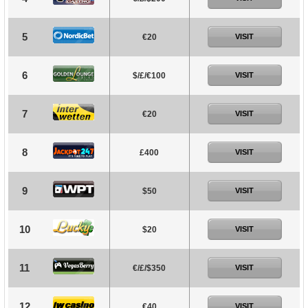
5
€20
VISIT
6
$/£/€100
VISIT
7
€20
VISIT
8
£400
VISIT
9
$50
VISIT
10
$20
VISIT
11
€/£/$350
VISIT
12
€40
VISIT