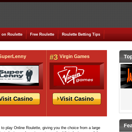
g on Roulette
Free Roulette
Roulette Betting Tips
#3
To
SuperLenny
Virgin Games
Visit Casino
Visit Casino
Fea
 to play Online Roulette, giving you the choice from a large