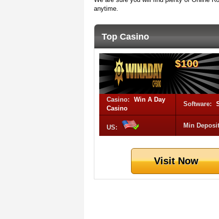
anytime.
Top Casino
$100
Casino:
Win A Day
Software:
Casino
Min Deposit
US:
Visit Now