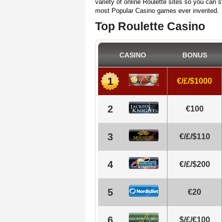
variety of online Roulette sites so you can s
most Popular Casino games ever invented.
Top Roulette Casino
CASINO
BONUS
1
€/£/$1000
2
€100
3
€/£/$110
4
€/£/$200
5
€20
6
$/£/€100