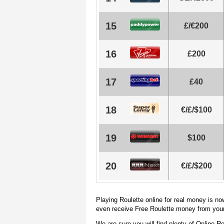
15
£/€200
16
£200
17
£40
18
€/£/$100
19
$100
20
€/£/$200
Playing Roulette online for real money is n
even receive Free Roulette money from your
We are sure you will find plenty of Online Ro