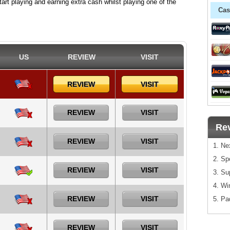
tart playing and earning extra cash whilst playing one of the
Cas
US
REVIEW
VISIT
REVIEW
VISIT
REVIEW
VISIT
Re
REVIEW
VISIT
Ne
Sp
REVIEW
VISIT
Su
Wi
REVIEW
VISIT
Pa
REVIEW
VISIT