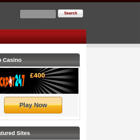
p Casino
£400
Play Now
tured Sites