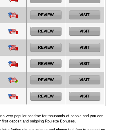
REVIEW
VISIT
REVIEW
VISIT
REVIEW
VISIT
REVIEW
VISIT
REVIEW
VISIT
REVIEW
VISIT
ow a very popular pastime for thousands of people and you can
 first deposit and onlgoing Roulette Bonuses.
ulette Action via our website and please feel free to contact us