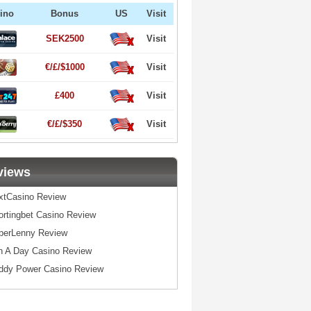
ino
Bonus
US
Visit
SEK2500
Visit
€/£/$1000
Visit
£400
Visit
€/£/$350
Visit
views
xtCasino Review
ortingbet Casino Review
perLenny Review
n A Day Casino Review
ddy Power Casino Review