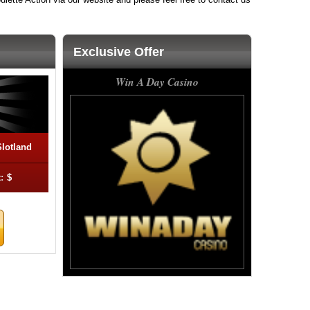
Exclusive Offer
Win A Day Casino
Slotland
:
$