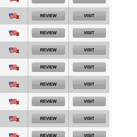
REVIEW
VISIT
REVIEW
VISIT
REVIEW
VISIT
REVIEW
VISIT
REVIEW
VISIT
REVIEW
VISIT
REVIEW
VISIT
REVIEW
VISIT