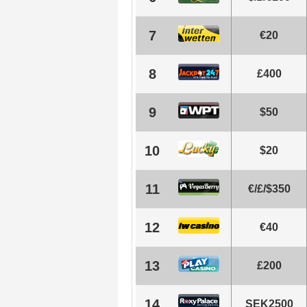
7
€20
8
£400
9
$50
10
$20
11
€/£/$350
12
€40
13
£200
14
SEK2500