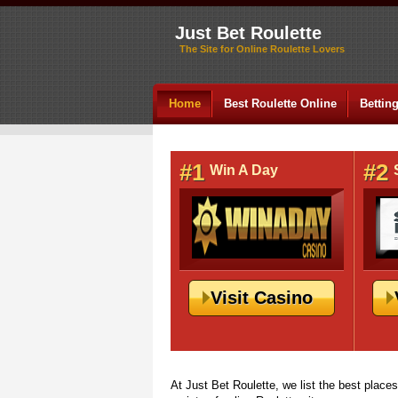
Just Bet Roulette
The Site for Online Roulette Lovers
Home
Best Roulette Online
Bettin
#1
#2
Win A Day
Visit Casino
At Just Bet Roulette, we list the best places