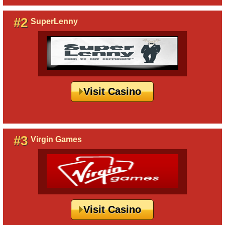
#2
SuperLenny
Visit Casino
#3
Virgin Games
Visit Casino