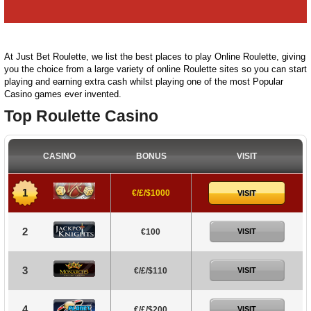
At Just Bet Roulette, we list the best places to play Online Roulette, giving
you the choice from a large variety of online Roulette sites so you can start
playing and earning extra cash whilst playing one of the most Popular
Casino games ever invented.
Top Roulette Casino
CASINO
BONUS
VISIT
1
€/£/$1000
VISIT
2
€100
VISIT
3
€/£/$110
VISIT
4
€/£/$200
VISIT