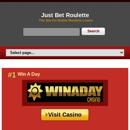
Just Bet Roulette
The Site for Online Roulette Lovers
#1
Win A Day
Visit Casino