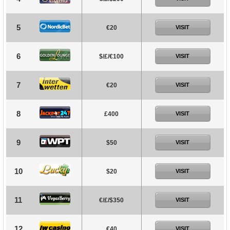
5
€20
VISIT
6
$/£/€100
VISIT
7
€20
VISIT
8
£400
VISIT
9
$50
VISIT
10
$20
VISIT
11
€/£/$350
VISIT
12
€40
VISIT