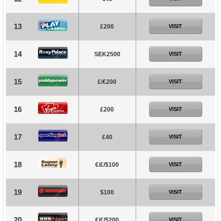
13
£200
VISIT
14
SEK2500
VISIT
15
£/€200
VISIT
16
£200
VISIT
17
£40
VISIT
18
€/£/$100
VISIT
19
$100
VISIT
20
€/£/$200
VISIT