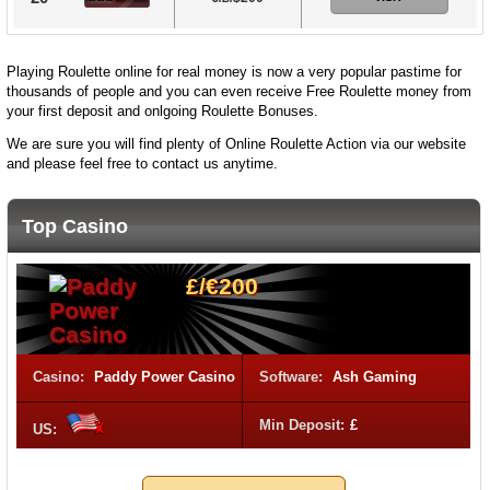
Playing Roulette online for real money is now a very popular pastime for
thousands of people and you can even receive Free Roulette money from
your first deposit and onlgoing Roulette Bonuses.
We are sure you will find plenty of Online Roulette Action via our website
and please feel free to contact us anytime.
Top Casino
£/€200
Casino:
Paddy Power Casino
Software:
Ash Gaming
Min Deposit:
£
US: