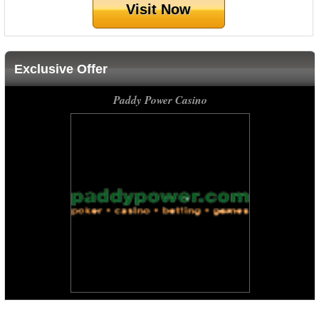
Visit Now
Exclusive Offer
Paddy Power Casino