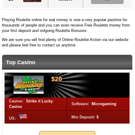
Playing Roulette online for real money is now a very popular pastime for
thousands of people and you can even receive Free Roulette money from
your first deposit and onlgoing Roulette Bonuses.
We are sure you will find plenty of Online Roulette Action via our website
and please feel free to contact us anytime.
Top Casino
$20
Casino:
Strike it Lucky
Software:
Microgaming
Casino
Min Deposit:
$
US: