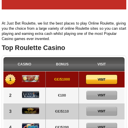
At Just Bet Roulette, we list the best places to play Online Roulette, giving
you the choice from a large variety of online Roulette sites so you can start
playing and earning extra cash whilst playing one of the most Popular
Casino games ever invented.
Top Roulette Casino
CASINO
BONUS
VISIT
1
€/£/$1000
VISIT
2
€100
VISIT
3
€/£/$110
VISIT
4
€/£/$200
VISIT