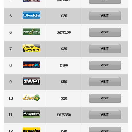
5
€20
VISIT
6
$/£/€100
VISIT
7
€20
VISIT
8
£400
VISIT
9
$50
VISIT
10
$20
VISIT
11
€/£/$350
VISIT
12
€40
VISIT