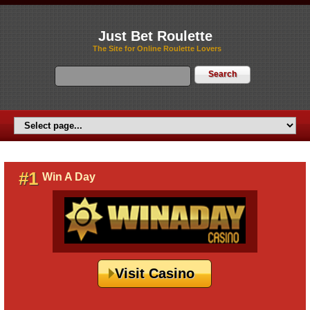
Just Bet Roulette
The Site for Online Roulette Lovers
#1
Win A Day
Visit Casino