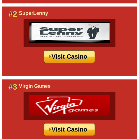
#2
SuperLenny
Visit Casino
#3
Virgin Games
Visit Casino