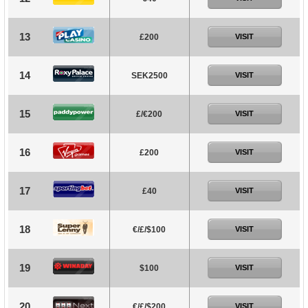
13
£200
VISIT
14
SEK2500
VISIT
15
£/€200
VISIT
16
£200
VISIT
17
£40
VISIT
18
€/£/$100
VISIT
19
$100
VISIT
20
€/£/$200
VISIT