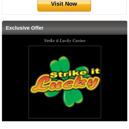
Visit Now
Exclusive Offer
Strike it Lucky Casino