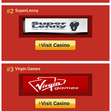
#2
SuperLenny
Visit Casino
#3
Virgin Games
Visit Casino