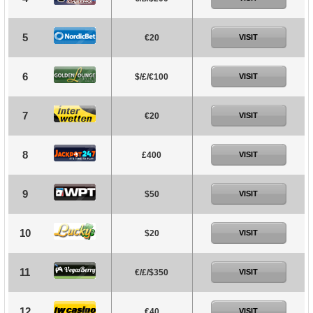
5
€20
VISIT
6
$/£/€100
VISIT
7
€20
VISIT
8
£400
VISIT
9
$50
VISIT
10
$20
VISIT
11
€/£/$350
VISIT
12
€40
VISIT