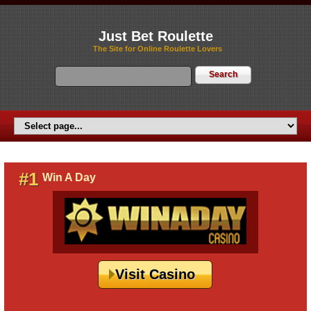
Just Bet Roulette
The Site for Online Roulette Lovers
#1
Win A Day
Visit Casino