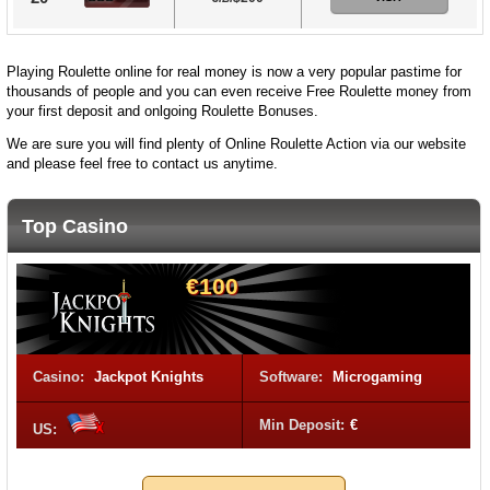
Playing Roulette online for real money is now a very popular pastime for
thousands of people and you can even receive Free Roulette money from
your first deposit and onlgoing Roulette Bonuses.
We are sure you will find plenty of Online Roulette Action via our website
and please feel free to contact us anytime.
Top Casino
€100
Casino:
Jackpot Knights
Software:
Microgaming
Min Deposit:
€
US: