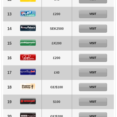
13
£200
VISIT
14
SEK2500
VISIT
15
£/€200
VISIT
16
£200
VISIT
17
£40
VISIT
18
€/£/$100
VISIT
19
$100
VISIT
20
€/£/$200
VISIT