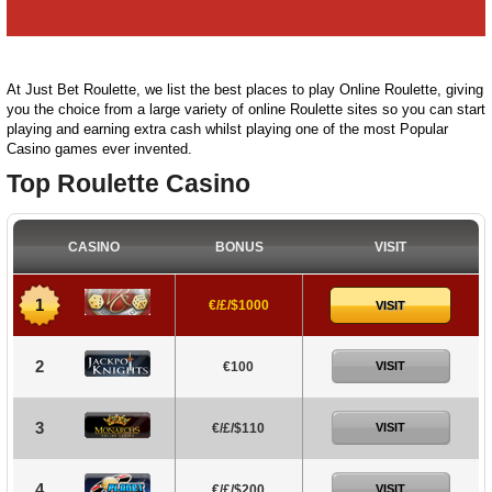
At Just Bet Roulette, we list the best places to play Online Roulette, giving
you the choice from a large variety of online Roulette sites so you can start
playing and earning extra cash whilst playing one of the most Popular
Casino games ever invented.
Top Roulette Casino
CASINO
BONUS
VISIT
1
€/£/$1000
VISIT
2
€100
VISIT
3
€/£/$110
VISIT
4
€/£/$200
VISIT