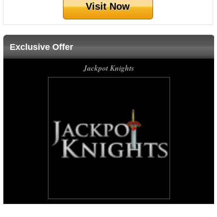
Visit Now
Exclusive Offer
Jackpot Knights