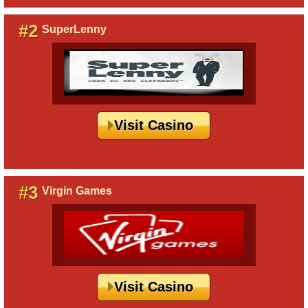
#2
SuperLenny
Visit Casino
#3
Virgin Games
Visit Casino