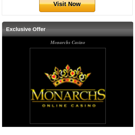
Visit Now
Exclusive Offer
Monarchs Casino