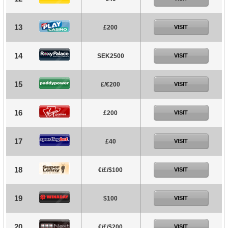
13
£200
VISIT
14
SEK2500
VISIT
15
£/€200
VISIT
16
£200
VISIT
17
£40
VISIT
18
€/£/$100
VISIT
19
$100
VISIT
20
€/£/$200
VISIT