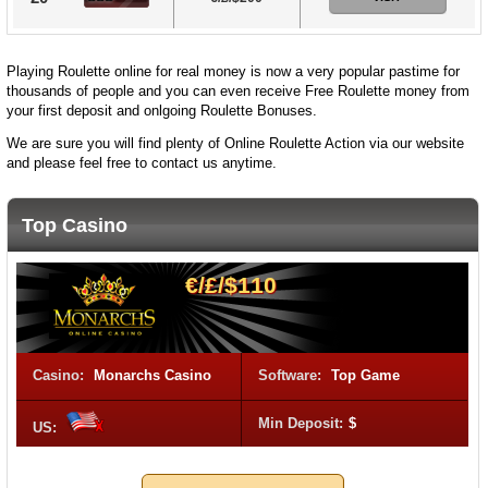
Playing Roulette online for real money is now a very popular pastime for
thousands of people and you can even receive Free Roulette money from
your first deposit and onlgoing Roulette Bonuses.
We are sure you will find plenty of Online Roulette Action via our website
and please feel free to contact us anytime.
Top Casino
€/£/$110
Casino:
Monarchs Casino
Software:
Top Game
Min Deposit:
$
US: