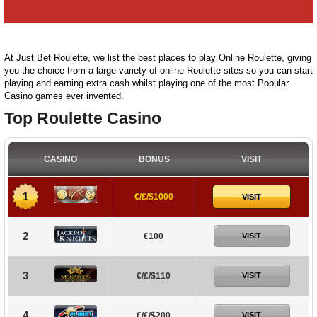
At Just Bet Roulette, we list the best places to play Online Roulette, giving
you the choice from a large variety of online Roulette sites so you can start
playing and earning extra cash whilst playing one of the most Popular
Casino games ever invented.
Top Roulette Casino
CASINO
BONUS
VISIT
1
€/£/$1000
VISIT
2
€100
VISIT
3
€/£/$110
VISIT
4
€/£/$200
VISIT