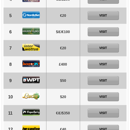
5
€20
VISIT
6
$/£/€100
VISIT
7
€20
VISIT
8
£400
VISIT
9
$50
VISIT
10
$20
VISIT
11
€/£/$350
VISIT
12
€40
VISIT