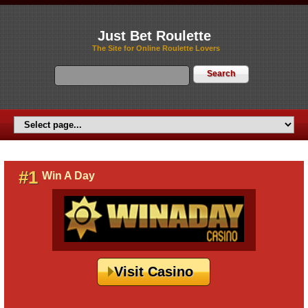
Just Bet Roulette
The Site for Online Roulette Lovers
#1
Win A Day
Visit Casino