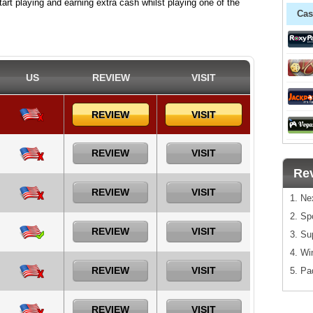
tart playing and earning extra cash whilst playing one of the
Cas
US
REVIEW
VISIT
REVIEW
VISIT
REVIEW
VISIT
Re
REVIEW
VISIT
Ne
Sp
REVIEW
VISIT
Su
Wi
REVIEW
VISIT
Pa
REVIEW
VISIT