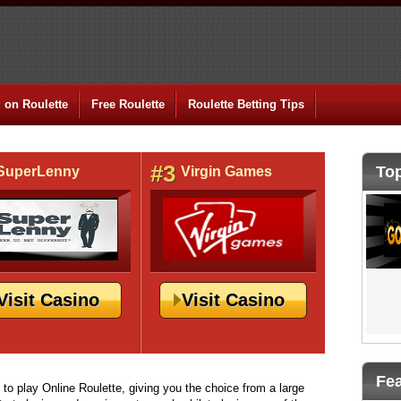
g on Roulette
Free Roulette
Roulette Betting Tips
#3
To
SuperLenny
Virgin Games
Visit Casino
Visit Casino
Fea
 to play Online Roulette, giving you the choice from a large