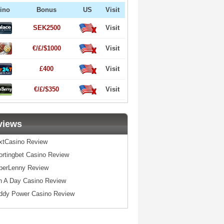
ino
Bonus
US
Visit
SEK2500
Visit
€/£/$1000
Visit
£400
Visit
€/£/$350
Visit
views
xtCasino Review
ortingbet Casino Review
perLenny Review
n A Day Casino Review
ddy Power Casino Review