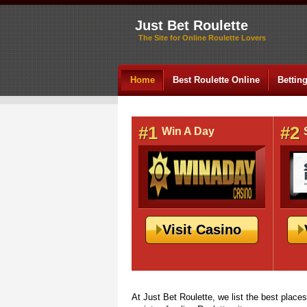
Just Bet Roulette
The Site for Online Roulette Lovers
Home
Best Roulette Online
Bettin
#1
#2
Win A Day
Visit Casino
At Just Bet Roulette, we list the best places