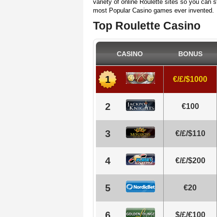
variety of online Roulette sites so you can s
most Popular Casino games ever invented.
Top Roulette Casino
CASINO
BONUS
1
€/£/$1000
2
€100
3
€/£/$110
4
€/£/$200
5
€20
6
$/£/€100