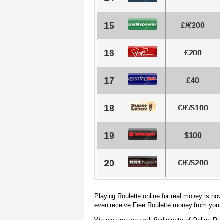
15
£/€200
16
£200
17
£40
18
€/£/$100
19
$100
20
€/£/$200
Playing Roulette online for real money is n
even receive Free Roulette money from your
We are sure you will find plenty of Online Ro