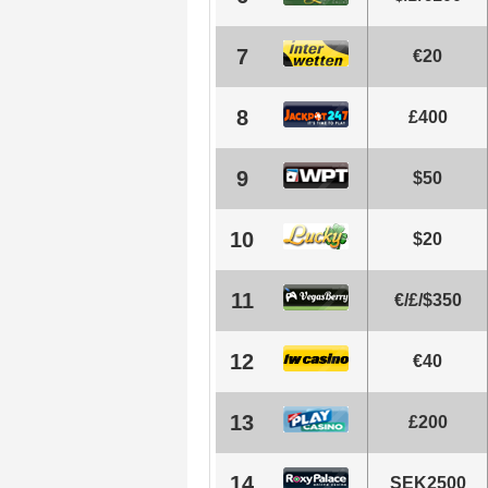
7
€20
8
£400
9
$50
10
$20
11
€/£/$350
12
€40
13
£200
14
SEK2500