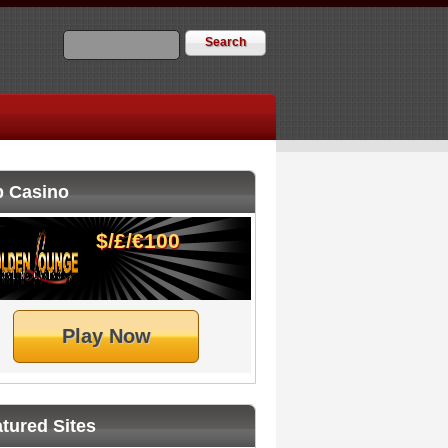
p Casino
$/£/€100
Play Now
tured Sites