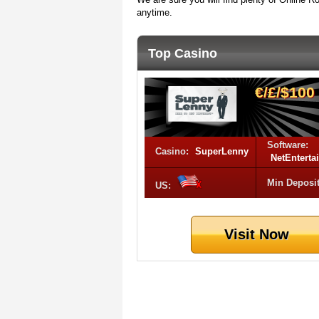
anytime.
Top Casino
€/£/$100
Software:
Casino:
SuperLenny
NetEnterta
Min Deposit
US:
Visit Now