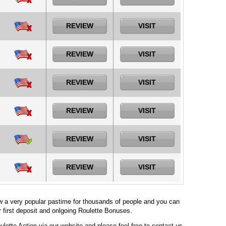
REVIEW
VISIT
REVIEW
VISIT
REVIEW
VISIT
REVIEW
VISIT
REVIEW
VISIT
REVIEW
VISIT
ow a very popular pastime for thousands of people and you can
 first deposit and onlgoing Roulette Bonuses.
ulette Action via our website and please feel free to contact us