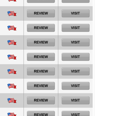
REVIEW
VISIT
REVIEW
VISIT
REVIEW
VISIT
REVIEW
VISIT
REVIEW
VISIT
REVIEW
VISIT
REVIEW
VISIT
REVIEW
VISIT