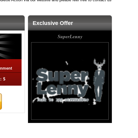
Exclusive Offer
SuperLenny
inment
:
$