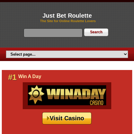
Just Bet Roulette
The Site for Online Roulette Lovers
#1
Win A Day
Visit Casino