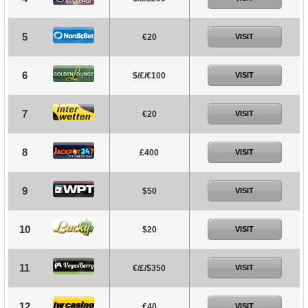
5
€20
VISIT
6
$/£/€100
VISIT
7
€20
VISIT
8
£400
VISIT
9
$50
VISIT
10
$20
VISIT
11
€/£/$350
VISIT
12
€40
VISIT