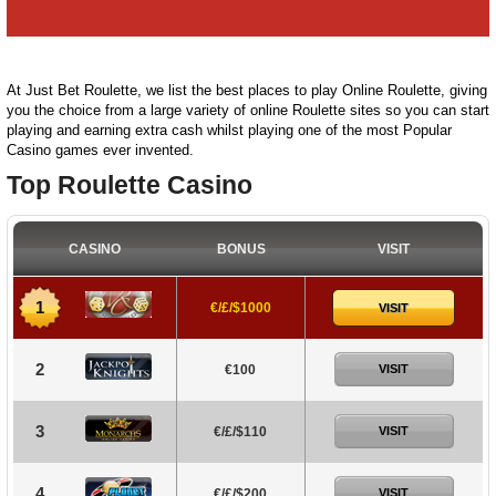
At Just Bet Roulette, we list the best places to play Online Roulette, giving
you the choice from a large variety of online Roulette sites so you can start
playing and earning extra cash whilst playing one of the most Popular
Casino games ever invented.
Top Roulette Casino
CASINO
BONUS
VISIT
1
€/£/$1000
VISIT
2
€100
VISIT
3
€/£/$110
VISIT
4
€/£/$200
VISIT