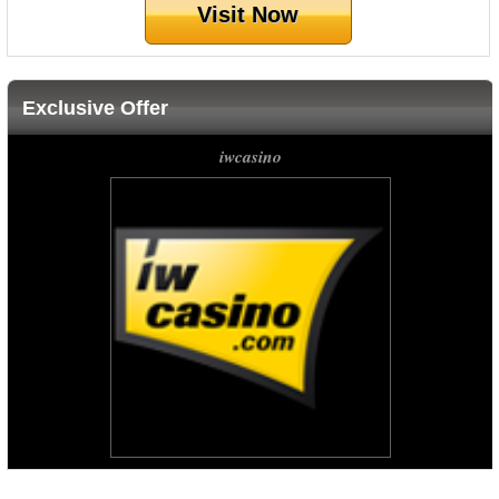
Visit Now
Exclusive Offer
iwcasino