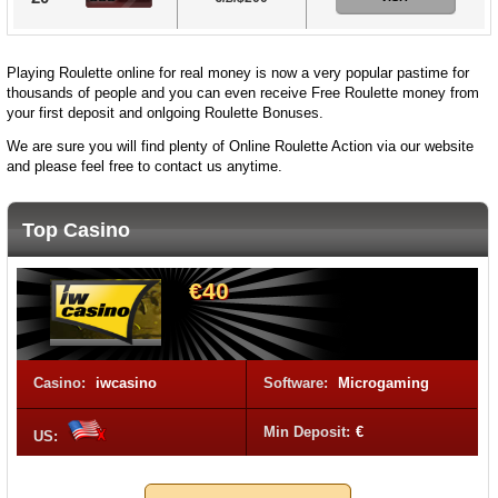
Playing Roulette online for real money is now a very popular pastime for
thousands of people and you can even receive Free Roulette money from
your first deposit and onlgoing Roulette Bonuses.
We are sure you will find plenty of Online Roulette Action via our website
and please feel free to contact us anytime.
Top Casino
€40
Casino:
iwcasino
Software:
Microgaming
Min Deposit:
€
US: