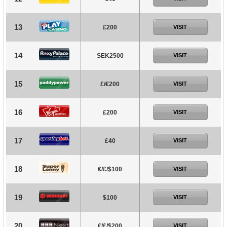
13
£200
VISIT
14
SEK2500
VISIT
15
£/€200
VISIT
16
£200
VISIT
17
£40
VISIT
18
€/£/$100
VISIT
19
$100
VISIT
20
€/£/$200
VISIT