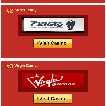
#2
SuperLenny
Visit Casino
#3
Virgin Games
Visit Casino