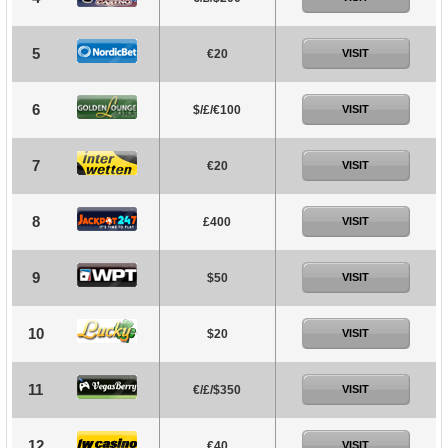
5
€20
VISIT
6
$/£/€100
VISIT
7
€20
VISIT
8
£400
VISIT
9
$50
VISIT
10
$20
VISIT
11
€/£/$350
VISIT
12
€40
VISIT