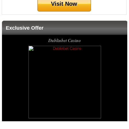
Visit Now
Exclusive Offer
Dublinbet Casino