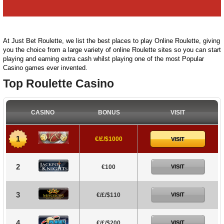
At Just Bet Roulette, we list the best places to play Online Roulette, giving
you the choice from a large variety of online Roulette sites so you can start
playing and earning extra cash whilst playing one of the most Popular
Casino games ever invented.
Top Roulette Casino
CASINO
BONUS
VISIT
1
€/£/$1000
VISIT
2
€100
VISIT
3
€/£/$110
VISIT
4
€/£/$200
VISIT