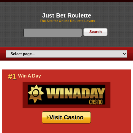
Just Bet Roulette
The Site for Online Roulette Lovers
#1
Win A Day
Visit Casino