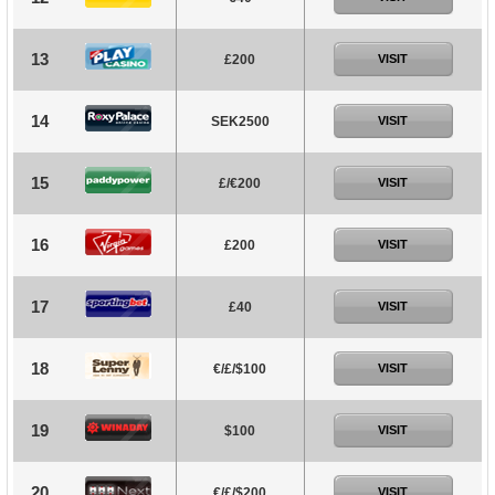
13
£200
VISIT
14
SEK2500
VISIT
15
£/€200
VISIT
16
£200
VISIT
17
£40
VISIT
18
€/£/$100
VISIT
19
$100
VISIT
20
€/£/$200
VISIT