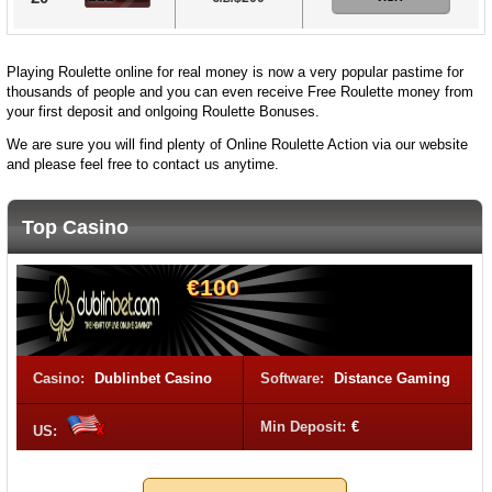
Playing Roulette online for real money is now a very popular pastime for
thousands of people and you can even receive Free Roulette money from
your first deposit and onlgoing Roulette Bonuses.
We are sure you will find plenty of Online Roulette Action via our website
and please feel free to contact us anytime.
Top Casino
€100
Casino:
Dublinbet Casino
Software:
Distance Gaming
Min Deposit:
€
US: