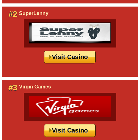
#2
SuperLenny
Visit Casino
#3
Virgin Games
Visit Casino