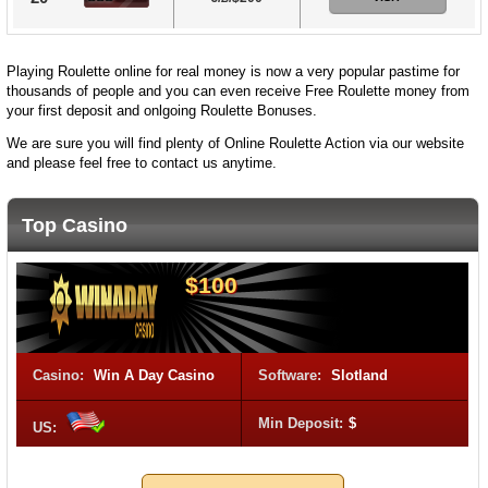
Playing Roulette online for real money is now a very popular pastime for
thousands of people and you can even receive Free Roulette money from
your first deposit and onlgoing Roulette Bonuses.
We are sure you will find plenty of Online Roulette Action via our website
and please feel free to contact us anytime.
Top Casino
$100
Casino:
Win A Day Casino
Software:
Slotland
Min Deposit:
$
US: