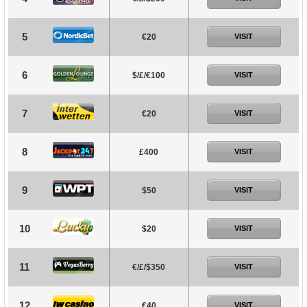
5
€20
VISIT
6
$/£/€100
VISIT
7
€20
VISIT
8
£400
VISIT
9
$50
VISIT
10
$20
VISIT
11
€/£/$350
VISIT
12
€40
VISIT