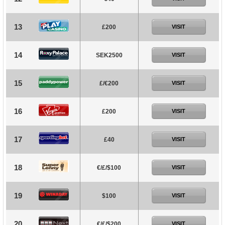
13
£200
VISIT
14
SEK2500
VISIT
15
£/€200
VISIT
16
£200
VISIT
17
£40
VISIT
18
€/£/$100
VISIT
19
$100
VISIT
20
€/£/$200
VISIT