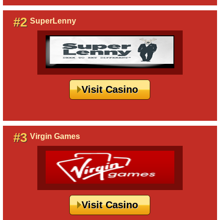
#2
SuperLenny
Visit Casino
#3
Virgin Games
Visit Casino