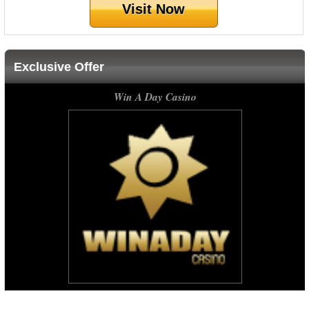
Visit Now
Exclusive Offer
Win A Day Casino