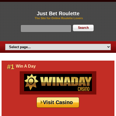
Just Bet Roulette
The Site for Online Roulette Lovers
#1
Win A Day
Visit Casino