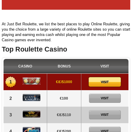
At Just Bet Roulette, we list the best places to play Online Roulette, giving
you the choice from a large variety of online Roulette sites so you can start
playing and earning extra cash whilst playing one of the most Popular
Casino games ever invented.
Top Roulette Casino
CASINO
BONUS
VISIT
1
€/£/$1000
VISIT
2
€100
VISIT
3
€/£/$110
VISIT
4
€/£/$200
VISIT