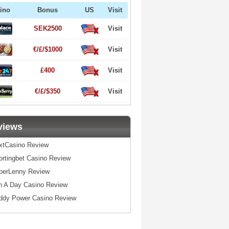
ino
Bonus
US
Visit
SEK2500
Visit
€/£/$1000
Visit
£400
Visit
€/£/$350
Visit
views
xtCasino Review
ortingbet Casino Review
perLenny Review
n A Day Casino Review
ddy Power Casino Review