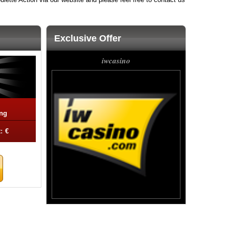
Exclusive Offer
iwcasino
ng
:
€