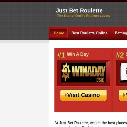
Just Bet Roulette
The Site for Online Roulette Lovers
Home
Best Roulette Online
Bettin
#1
#2
Win A Day
Visit Casino
At Just Bet Roulette, we list the best places