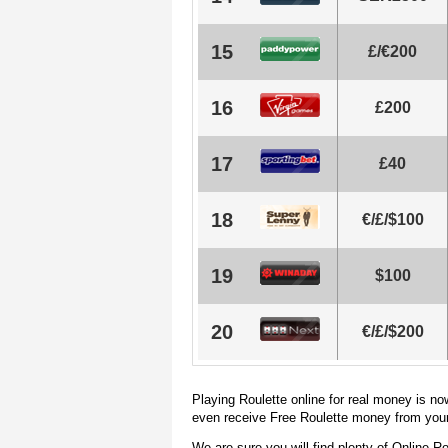
15
£/€200
16
£200
17
£40
18
€/£/$100
19
$100
20
€/£/$200
Playing Roulette online for real money is n
even receive Free Roulette money from your
We are sure you will find plenty of Online Ro