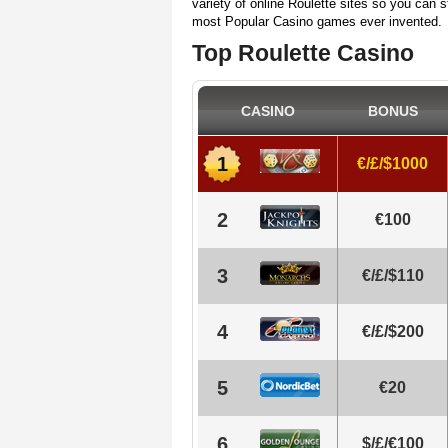
variety of online Roulette sites so you can s
most Popular Casino games ever invented.
Top Roulette Casino
CASINO
BONUS
1
€/£/$1000
2
€100
3
€/£/$110
4
€/£/$200
5
€20
6
$/£/€100