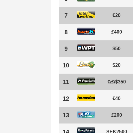
7
€20
8
£400
9
$50
10
$20
11
€/£/$350
12
€40
13
£200
14
SEK2500