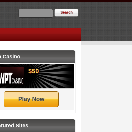
p Casino
$50
Play Now
tured Sites