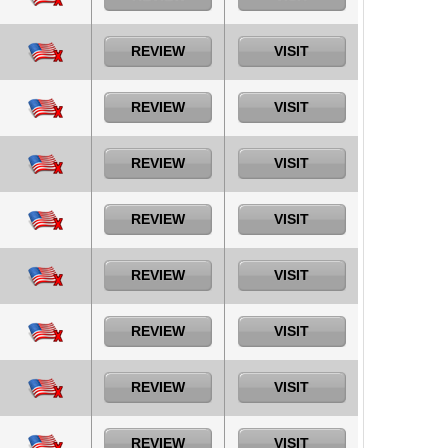
REVIEW
VISIT
REVIEW
VISIT
REVIEW
VISIT
REVIEW
VISIT
REVIEW
VISIT
REVIEW
VISIT
REVIEW
VISIT
REVIEW
VISIT