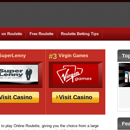
g on Roulette
Free Roulette
Roulette Betting Tips
#3
To
SuperLenny
Virgin Games
Visit Casino
Visit Casino
Fea
 to play Online Roulette, giving you the choice from a large