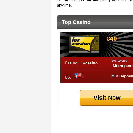
anytime.
Top Casino
€40
Software:
Casino:
iwcasino
Microgami
Min Deposit
US:
Visit Now