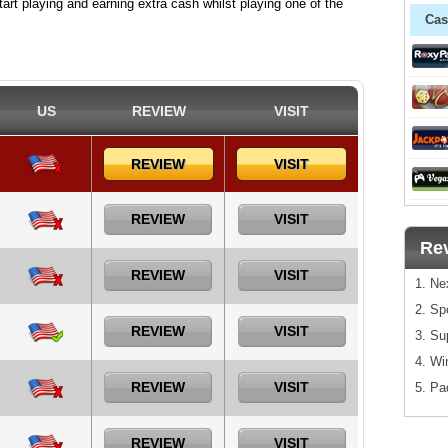
tart playing and earning extra cash whilst playing one of the
Cas
US
REVIEW
VISIT
REVIEW
VISIT
REVIEW
VISIT
Re
REVIEW
VISIT
Ne
Sp
REVIEW
VISIT
Su
Wi
REVIEW
VISIT
Pa
REVIEW
VISIT