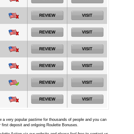
REVIEW
VISIT
REVIEW
VISIT
REVIEW
VISIT
REVIEW
VISIT
REVIEW
VISIT
REVIEW
VISIT
ow a very popular pastime for thousands of people and you can
 first deposit and onlgoing Roulette Bonuses.
ulette Action via our website and please feel free to contact us