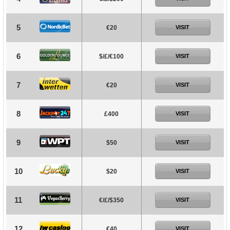
5
€20
VISIT
6
$/£/€100
VISIT
7
€20
VISIT
8
£400
VISIT
9
$50
VISIT
10
$20
VISIT
11
€/£/$350
VISIT
12
€40
VISIT