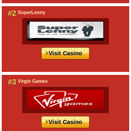
#2
SuperLenny
Visit Casino
#3
Virgin Games
Visit Casino