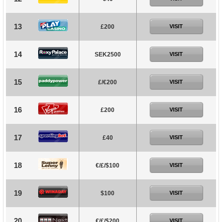
13
£200
VISIT
14
SEK2500
VISIT
15
£/€200
VISIT
16
£200
VISIT
17
£40
VISIT
18
€/£/$100
VISIT
19
$100
VISIT
20
€/£/$200
VISIT