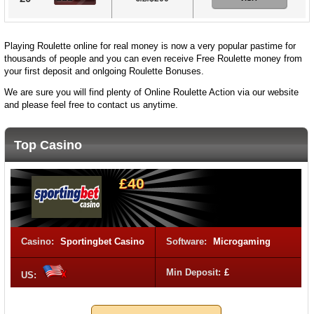
Playing Roulette online for real money is now a very popular pastime for
thousands of people and you can even receive Free Roulette money from
your first deposit and onlgoing Roulette Bonuses.
We are sure you will find plenty of Online Roulette Action via our website
and please feel free to contact us anytime.
Top Casino
£40
Casino:
Sportingbet Casino
Software:
Microgaming
Min Deposit:
£
US: