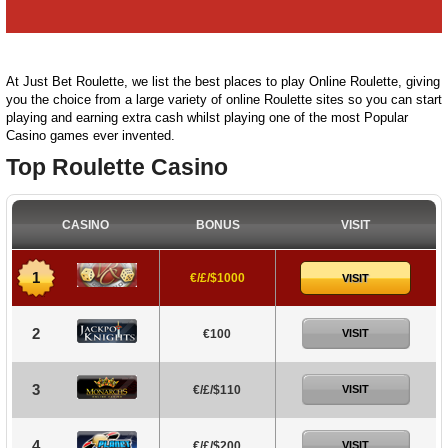
At Just Bet Roulette, we list the best places to play Online Roulette, giving
you the choice from a large variety of online Roulette sites so you can start
playing and earning extra cash whilst playing one of the most Popular
Casino games ever invented.
Top Roulette Casino
CASINO
BONUS
VISIT
1
€/£/$1000
VISIT
2
€100
VISIT
3
€/£/$110
VISIT
4
€/£/$200
VISIT