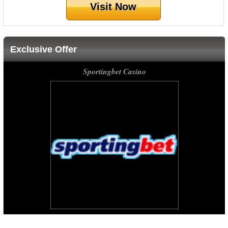
Visit Now
Exclusive Offer
Sportingbet Casino