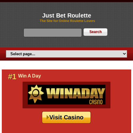
Just Bet Roulette
The Site for Online Roulette Lovers
#1
Win A Day
Visit Casino