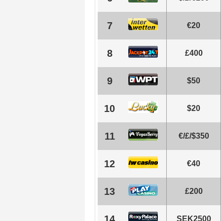
7
€20
8
£400
9
$50
10
$20
11
€/£/$350
12
€40
13
£200
14
SEK2500