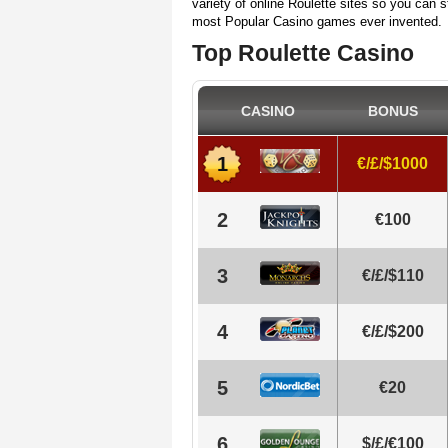
variety of online Roulette sites so you can s
most Popular Casino games ever invented.
Top Roulette Casino
CASINO
BONUS
1
€/£/$1000
2
€100
3
€/£/$110
4
€/£/$200
5
€20
6
$/£/€100