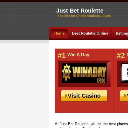
Just Bet Roulette
The Site for Online Roulette Lovers
Home
Best Roulette Online
Bettin
#1
#2
Win A Day
Visit Casino
At Just Bet Roulette, we list the best places