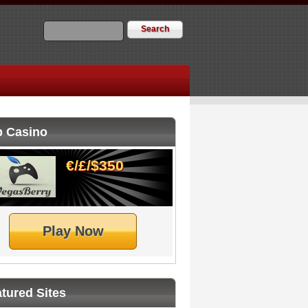
p Casino
€/£/$350
Play Now
tured Sites