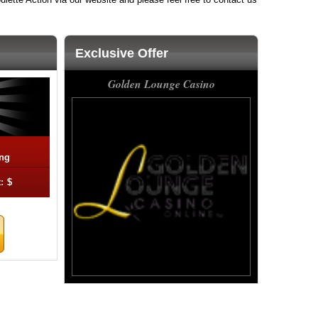
Exclusive Offer
Golden Lounge Casino
ng
:
$