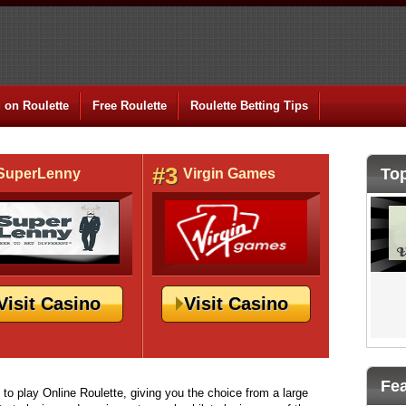
g on Roulette
Free Roulette
Roulette Betting Tips
#3
To
SuperLenny
Virgin Games
Visit Casino
Visit Casino
Fea
 to play Online Roulette, giving you the choice from a large