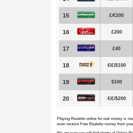
15
£/€200
16
£200
17
£40
18
€/£/$100
19
$100
20
€/£/$200
Playing Roulette online for real money is n
even receive Free Roulette money from your
We are sure you will find plenty of Online Ro