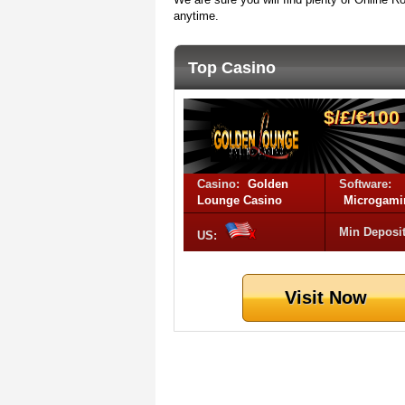
anytime.
Top Casino
$/£/€100
Casino:
Golden
Software:
Lounge Casino
Microgami
Min Deposit
US:
Visit Now