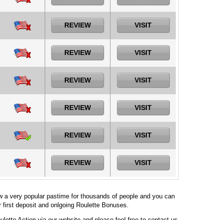
REVIEW
VISIT
REVIEW
VISIT
REVIEW
VISIT
REVIEW
VISIT
REVIEW
VISIT
REVIEW
VISIT
ow a very popular pastime for thousands of people and you can
 first deposit and onlgoing Roulette Bonuses.
ulette Action via our website and please feel free to contact us