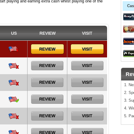
tart playing and earning extra cash whilst playing one of the
Cas
US
REVIEW
VISIT
REVIEW
VISIT
REVIEW
VISIT
Re
REVIEW
VISIT
Ne
Sp
REVIEW
VISIT
Su
Wi
REVIEW
VISIT
Pa
REVIEW
VISIT