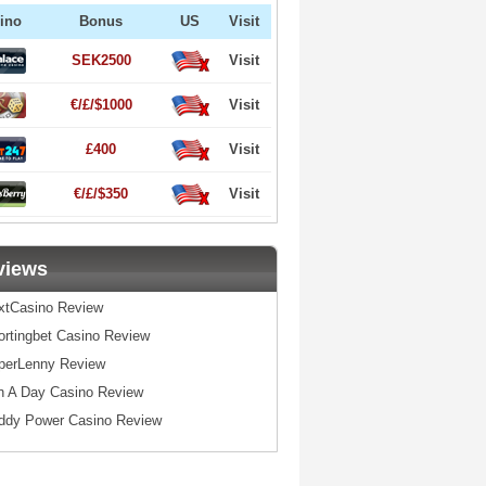
ino
Bonus
US
Visit
SEK2500
Visit
€/£/$1000
Visit
£400
Visit
€/£/$350
Visit
views
xtCasino Review
ortingbet Casino Review
perLenny Review
n A Day Casino Review
ddy Power Casino Review