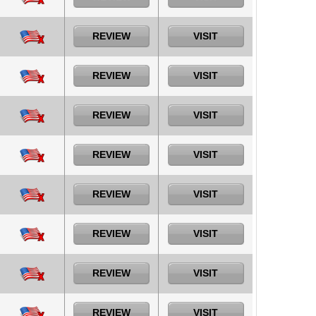
REVIEW
VISIT
REVIEW
VISIT
REVIEW
VISIT
REVIEW
VISIT
REVIEW
VISIT
REVIEW
VISIT
REVIEW
VISIT
REVIEW
VISIT