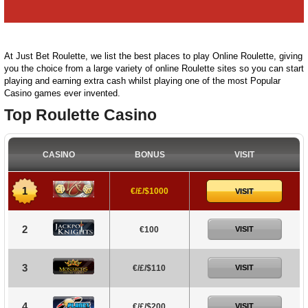
At Just Bet Roulette, we list the best places to play Online Roulette, giving
you the choice from a large variety of online Roulette sites so you can start
playing and earning extra cash whilst playing one of the most Popular
Casino games ever invented.
Top Roulette Casino
CASINO
BONUS
VISIT
1
€/£/$1000
VISIT
2
€100
VISIT
3
€/£/$110
VISIT
4
€/£/$200
VISIT