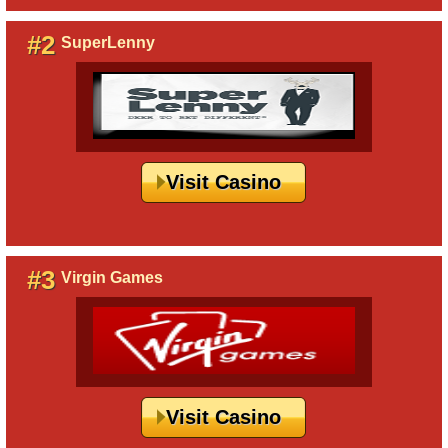
#2
SuperLenny
Visit Casino
#3
Virgin Games
Visit Casino