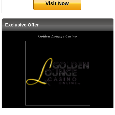
Visit Now
Exclusive Offer
Golden Lounge Casino