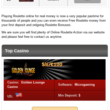
Playing Roulette online for real money is now a very popular pastime for
thousands of people and you can even receive Free Roulette money from
your first deposit and onlgoing Roulette Bonuses.
We are sure you will find plenty of Online Roulette Action via our website
and please feel free to contact us anytime.
Top Casino
$/£/€100
Casino:
Golden Lounge
Software:
Microgaming
Casino
Min Deposit:
$
US: