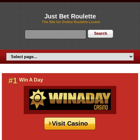
Just Bet Roulette
The Site for Online Roulette Lovers
#1
Win A Day
Visit Casino