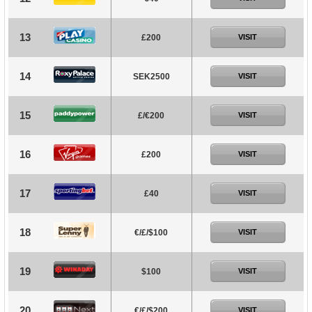
13
£200
VISIT
14
SEK2500
VISIT
15
£/€200
VISIT
16
£200
VISIT
17
£40
VISIT
18
€/£/$100
VISIT
19
$100
VISIT
20
€/£/$200
VISIT