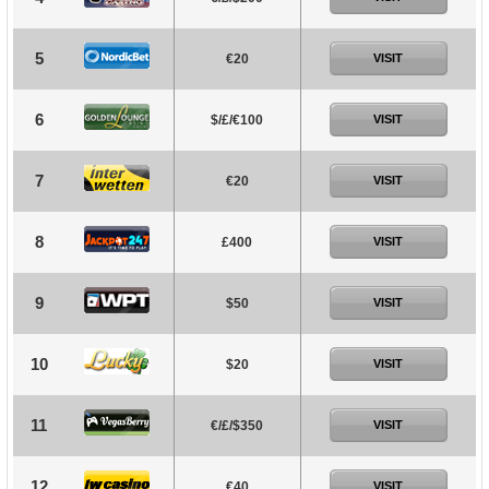
5
€20
VISIT
6
$/£/€100
VISIT
7
€20
VISIT
8
£400
VISIT
9
$50
VISIT
10
$20
VISIT
11
€/£/$350
VISIT
12
€40
VISIT