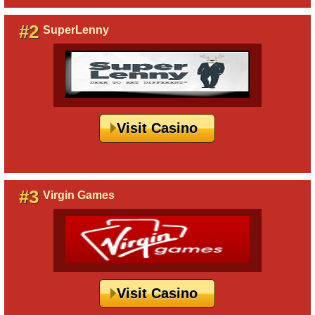
#2
SuperLenny
Visit Casino
#3
Virgin Games
Visit Casino