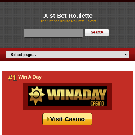
Just Bet Roulette
The Site for Online Roulette Lovers
#1
Win A Day
Visit Casino