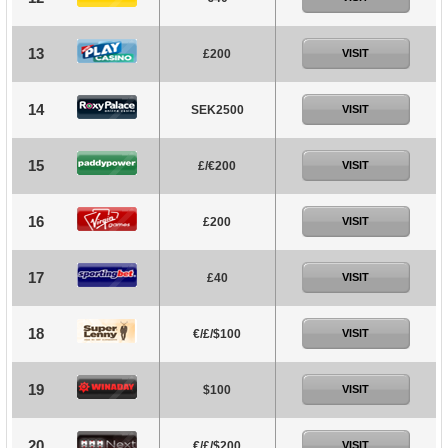
13
£200
VISIT
14
SEK2500
VISIT
15
£/€200
VISIT
16
£200
VISIT
17
£40
VISIT
18
€/£/$100
VISIT
19
$100
VISIT
20
€/£/$200
VISIT