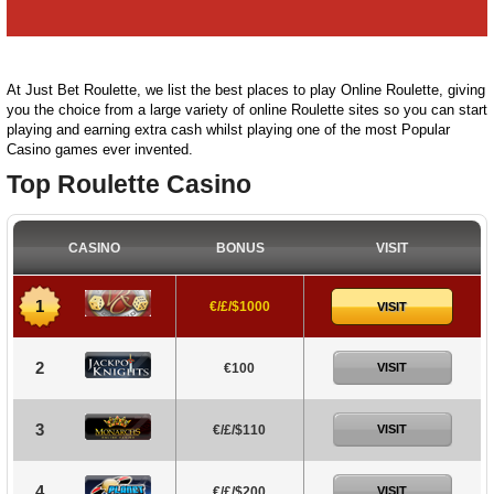
At Just Bet Roulette, we list the best places to play Online Roulette, giving
you the choice from a large variety of online Roulette sites so you can start
playing and earning extra cash whilst playing one of the most Popular
Casino games ever invented.
Top Roulette Casino
CASINO
BONUS
VISIT
1
€/£/$1000
VISIT
2
€100
VISIT
3
€/£/$110
VISIT
4
€/£/$200
VISIT