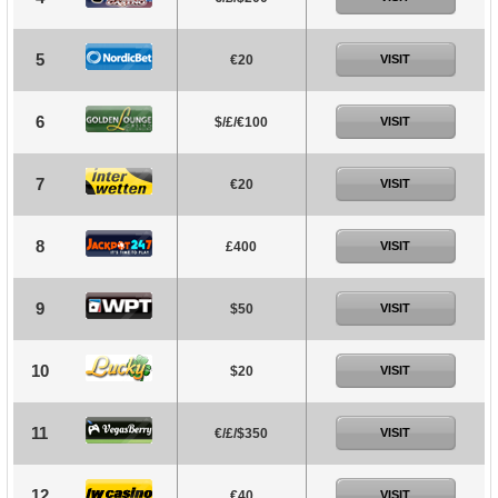
5
€20
VISIT
6
$/£/€100
VISIT
7
€20
VISIT
8
£400
VISIT
9
$50
VISIT
10
$20
VISIT
11
€/£/$350
VISIT
12
€40
VISIT