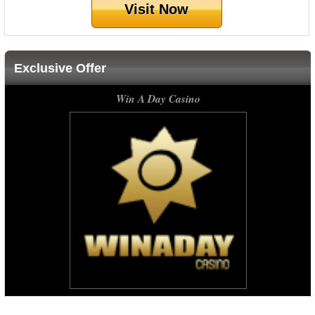
Visit Now
Exclusive Offer
Win A Day Casino