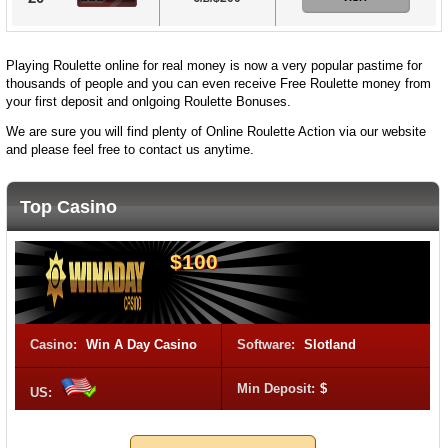
Playing Roulette online for real money is now a very popular pastime for
thousands of people and you can even receive Free Roulette money from
your first deposit and onlgoing Roulette Bonuses.
We are sure you will find plenty of Online Roulette Action via our website
and please feel free to contact us anytime.
Top Casino
$100
Casino:
Win A Day Casino
Software:
Slotland
Min Deposit:
$
US: