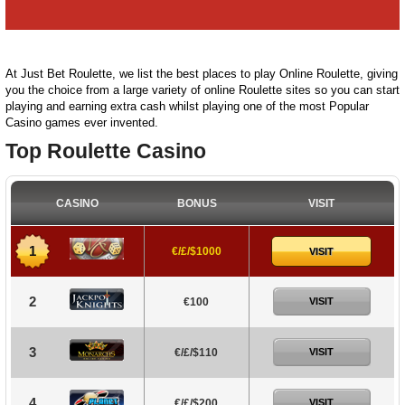
At Just Bet Roulette, we list the best places to play Online Roulette, giving
you the choice from a large variety of online Roulette sites so you can start
playing and earning extra cash whilst playing one of the most Popular
Casino games ever invented.
Top Roulette Casino
CASINO
BONUS
VISIT
1
€/£/$1000
VISIT
2
€100
VISIT
3
€/£/$110
VISIT
4
€/£/$200
VISIT