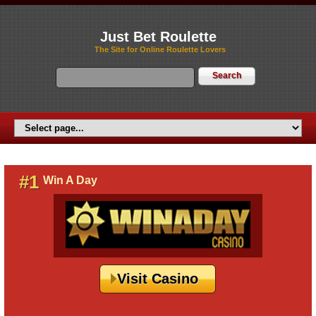
Just Bet Roulette
The Site for Online Roulette Lovers
#1
Win A Day
Visit Casino