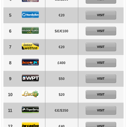
5
€20
VISIT
6
$/£/€100
VISIT
7
€20
VISIT
8
£400
VISIT
9
$50
VISIT
10
$20
VISIT
11
€/£/$350
VISIT
12
€40
VISIT