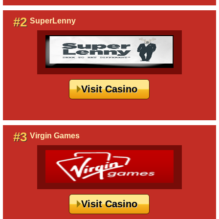
#2
SuperLenny
Visit Casino
#3
Virgin Games
Visit Casino