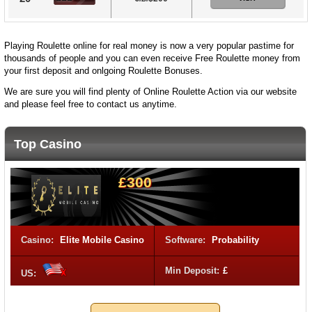
Playing Roulette online for real money is now a very popular pastime for
thousands of people and you can even receive Free Roulette money from
your first deposit and onlgoing Roulette Bonuses.
We are sure you will find plenty of Online Roulette Action via our website
and please feel free to contact us anytime.
Top Casino
£300
Casino:
Elite Mobile Casino
Software:
Probability
Min Deposit:
£
US: