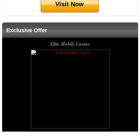
Visit Now
Exclusive Offer
Elite Mobile Casino