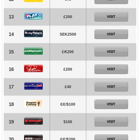
13
£200
VISIT
14
SEK2500
VISIT
15
£/€200
VISIT
16
£200
VISIT
17
£40
VISIT
18
€/£/$100
VISIT
19
$100
VISIT
20
€/£/$200
VISIT