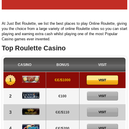
At Just Bet Roulette, we list the best places to play Online Roulette, giving
you the choice from a large variety of online Roulette sites so you can start
playing and earning extra cash whilst playing one of the most Popular
Casino games ever invented.
Top Roulette Casino
CASINO
BONUS
VISIT
1
€/£/$1000
VISIT
2
€100
VISIT
3
€/£/$110
VISIT
4
€/£/$200
VISIT