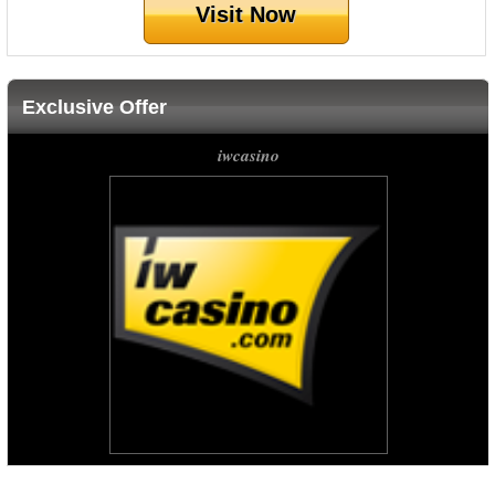
Visit Now
Exclusive Offer
iwcasino