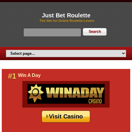
Just Bet Roulette
The Site for Online Roulette Lovers
#1
Win A Day
Visit Casino