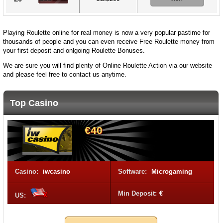
Playing Roulette online for real money is now a very popular pastime for
thousands of people and you can even receive Free Roulette money from
your first deposit and onlgoing Roulette Bonuses.
We are sure you will find plenty of Online Roulette Action via our website
and please feel free to contact us anytime.
Top Casino
€40
Casino:
iwcasino
Software:
Microgaming
Min Deposit:
€
US: