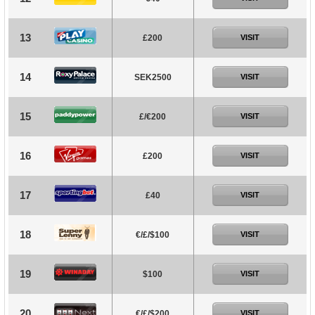
13
£200
VISIT
14
SEK2500
VISIT
15
£/€200
VISIT
16
£200
VISIT
17
£40
VISIT
18
€/£/$100
VISIT
19
$100
VISIT
20
€/£/$200
VISIT