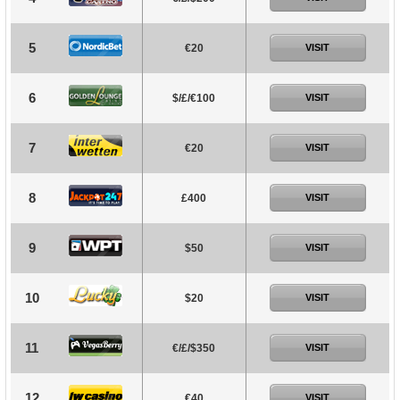
5
€20
VISIT
6
$/£/€100
VISIT
7
€20
VISIT
8
£400
VISIT
9
$50
VISIT
10
$20
VISIT
11
€/£/$350
VISIT
12
€40
VISIT