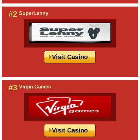
#2
SuperLenny
Visit Casino
#3
Virgin Games
Visit Casino