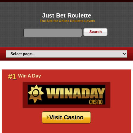
Just Bet Roulette
The Site for Online Roulette Lovers
#1
Win A Day
Visit Casino