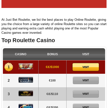
At Just Bet Roulette, we list the best places to play Online Roulette, giving
you the choice from a large variety of online Roulette sites so you can start
playing and earning extra cash whilst playing one of the most Popular
Casino games ever invented.
Top Roulette Casino
CASINO
BONUS
VISIT
1
€/£/$1000
VISIT
2
€100
VISIT
3
€/£/$110
VISIT
4
€/£/$200
VISIT