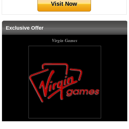
Visit Now
Exclusive Offer
Virgin Games