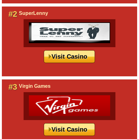
#2
SuperLenny
Visit Casino
#3
Virgin Games
Visit Casino