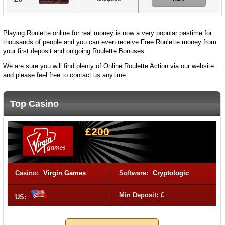
Playing Roulette online for real money is now a very popular pastime for
thousands of people and you can even receive Free Roulette money from
your first deposit and onlgoing Roulette Bonuses.
We are sure you will find plenty of Online Roulette Action via our website
and please feel free to contact us anytime.
Top Casino
£200
Casino:
Virgin Games
Software:
Cryptologic
Min Deposit:
£
US: