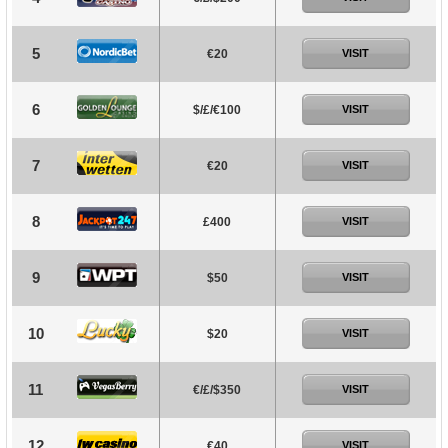
5
€20
VISIT
6
$/£/€100
VISIT
7
€20
VISIT
8
£400
VISIT
9
$50
VISIT
10
$20
VISIT
11
€/£/$350
VISIT
12
€40
VISIT