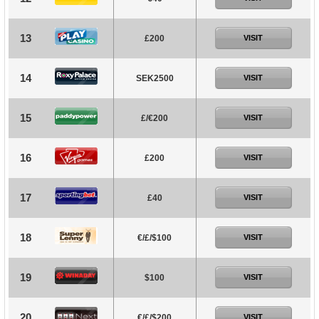
13
£200
VISIT
14
SEK2500
VISIT
15
£/€200
VISIT
16
£200
VISIT
17
£40
VISIT
18
€/£/$100
VISIT
19
$100
VISIT
20
€/£/$200
VISIT