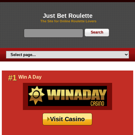
Just Bet Roulette
The Site for Online Roulette Lovers
#1
Win A Day
Visit Casino