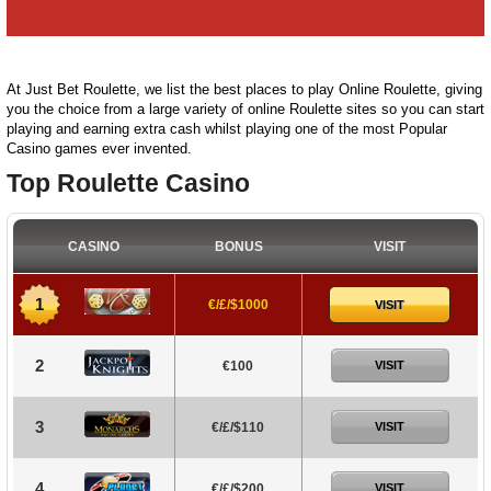
At Just Bet Roulette, we list the best places to play Online Roulette, giving
you the choice from a large variety of online Roulette sites so you can start
playing and earning extra cash whilst playing one of the most Popular
Casino games ever invented.
Top Roulette Casino
CASINO
BONUS
VISIT
1
€/£/$1000
VISIT
2
€100
VISIT
3
€/£/$110
VISIT
4
€/£/$200
VISIT