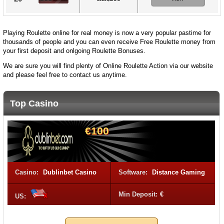
Playing Roulette online for real money is now a very popular pastime for
thousands of people and you can even receive Free Roulette money from
your first deposit and onlgoing Roulette Bonuses.
We are sure you will find plenty of Online Roulette Action via our website
and please feel free to contact us anytime.
Top Casino
€100
Casino:
Dublinbet Casino
Software:
Distance Gaming
Min Deposit:
€
US: