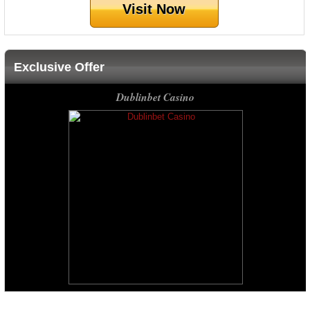
Visit Now
Exclusive Offer
Dublinbet Casino