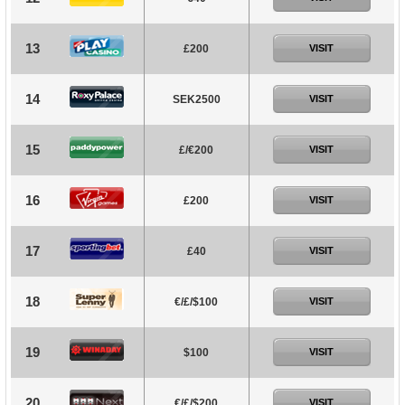
13
£200
VISIT
14
SEK2500
VISIT
15
£/€200
VISIT
16
£200
VISIT
17
£40
VISIT
18
€/£/$100
VISIT
19
$100
VISIT
20
€/£/$200
VISIT