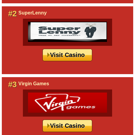
#2
SuperLenny
Visit Casino
#3
Virgin Games
Visit Casino