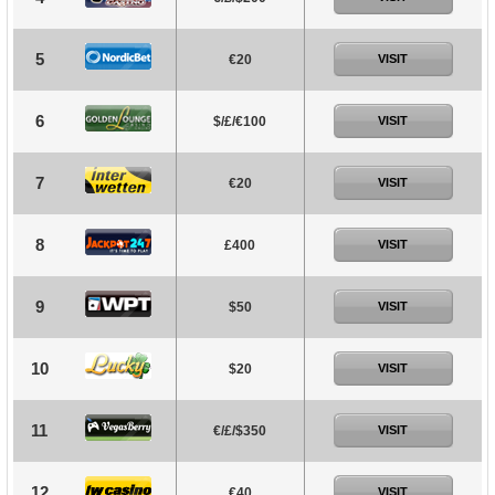
5
€20
VISIT
6
$/£/€100
VISIT
7
€20
VISIT
8
£400
VISIT
9
$50
VISIT
10
$20
VISIT
11
€/£/$350
VISIT
12
€40
VISIT