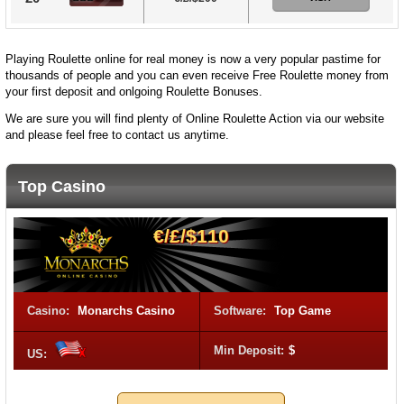
Playing Roulette online for real money is now a very popular pastime for
thousands of people and you can even receive Free Roulette money from
your first deposit and onlgoing Roulette Bonuses.
We are sure you will find plenty of Online Roulette Action via our website
and please feel free to contact us anytime.
Top Casino
€/£/$110
Casino:
Monarchs Casino
Software:
Top Game
Min Deposit:
$
US: