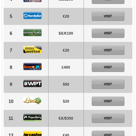
5
€20
VISIT
6
$/£/€100
VISIT
7
€20
VISIT
8
£400
VISIT
9
$50
VISIT
10
$20
VISIT
11
€/£/$350
VISIT
12
€40
VISIT