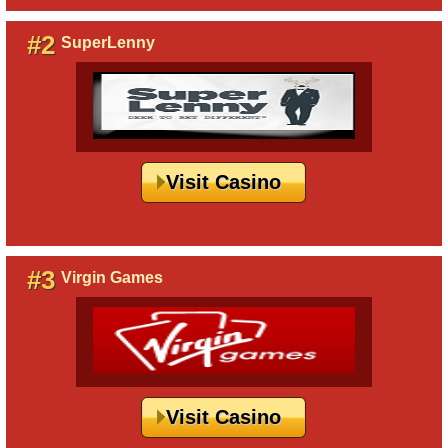
#2
SuperLenny
Visit Casino
#3
Virgin Games
Visit Casino