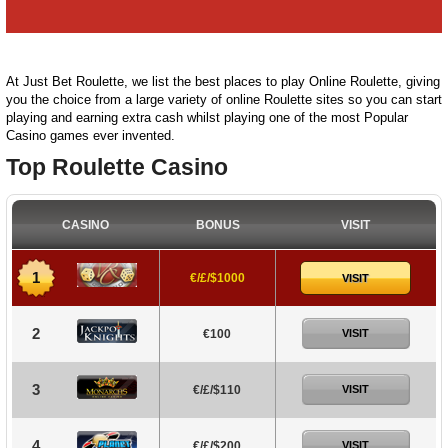
At Just Bet Roulette, we list the best places to play Online Roulette, giving
you the choice from a large variety of online Roulette sites so you can start
playing and earning extra cash whilst playing one of the most Popular
Casino games ever invented.
Top Roulette Casino
CASINO
BONUS
VISIT
1
€/£/$1000
VISIT
2
€100
VISIT
3
€/£/$110
VISIT
4
€/£/$200
VISIT