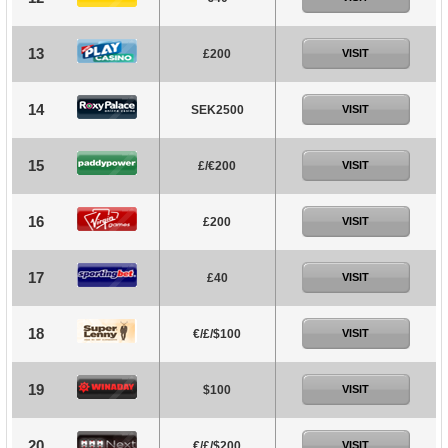
13
£200
VISIT
14
SEK2500
VISIT
15
£/€200
VISIT
16
£200
VISIT
17
£40
VISIT
18
€/£/$100
VISIT
19
$100
VISIT
20
€/£/$200
VISIT