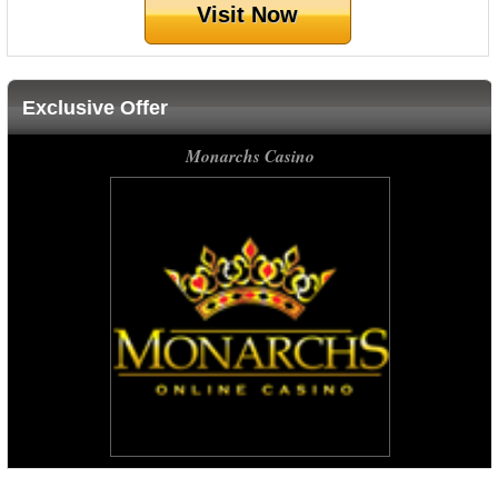
Visit Now
Exclusive Offer
Monarchs Casino