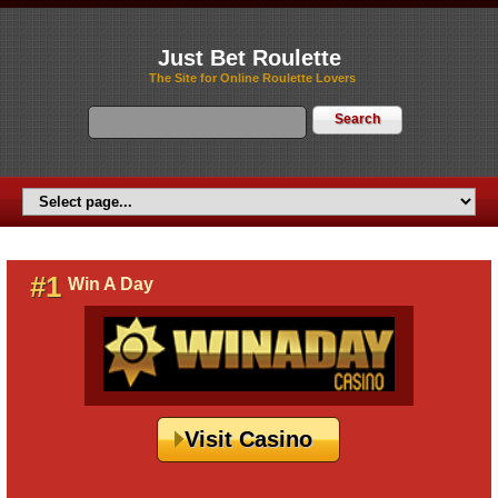
Just Bet Roulette
The Site for Online Roulette Lovers
#1
Win A Day
Visit Casino