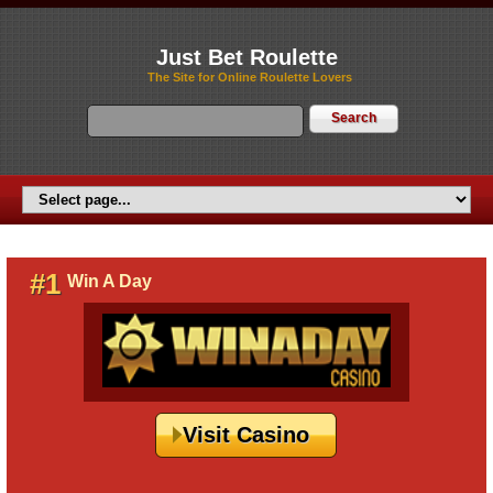
Just Bet Roulette
The Site for Online Roulette Lovers
#1
Win A Day
Visit Casino