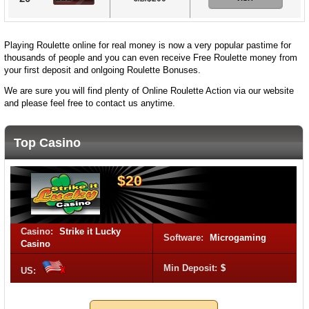
Playing Roulette online for real money is now a very popular pastime for
thousands of people and you can even receive Free Roulette money from
your first deposit and onlgoing Roulette Bonuses.
We are sure you will find plenty of Online Roulette Action via our website
and please feel free to contact us anytime.
Top Casino
$20
Casino:
Strike it Lucky
Software:
Microgaming
Casino
Min Deposit:
$
US: