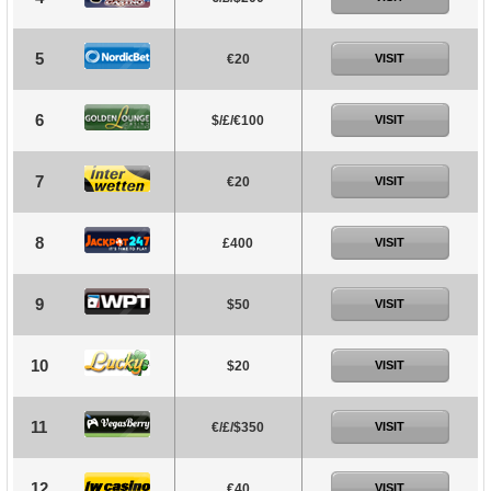
5
€20
VISIT
6
$/£/€100
VISIT
7
€20
VISIT
8
£400
VISIT
9
$50
VISIT
10
$20
VISIT
11
€/£/$350
VISIT
12
€40
VISIT