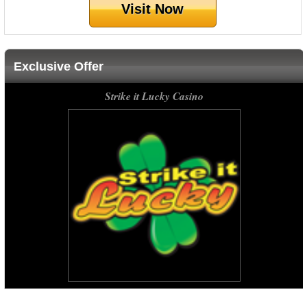
Visit Now
Exclusive Offer
Strike it Lucky Casino