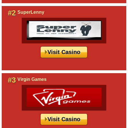
#2
SuperLenny
Visit Casino
#3
Virgin Games
Visit Casino