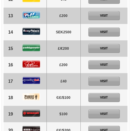
13
£200
VISIT
14
SEK2500
VISIT
15
£/€200
VISIT
16
£200
VISIT
17
£40
VISIT
18
€/£/$100
VISIT
19
$100
VISIT
20
€/£/$200
VISIT