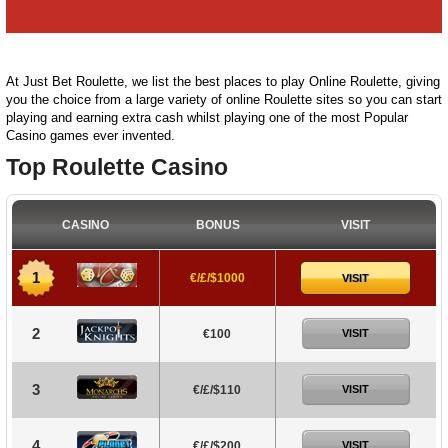
At Just Bet Roulette, we list the best places to play Online Roulette, giving
you the choice from a large variety of online Roulette sites so you can start
playing and earning extra cash whilst playing one of the most Popular
Casino games ever invented.
Top Roulette Casino
CASINO
BONUS
VISIT
1
€/£/$1000
VISIT
2
€100
VISIT
3
€/£/$110
VISIT
4
€/£/$200
VISIT