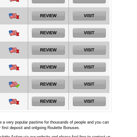
REVIEW
VISIT
REVIEW
VISIT
REVIEW
VISIT
REVIEW
VISIT
REVIEW
VISIT
REVIEW
VISIT
ow a very popular pastime for thousands of people and you can
 first deposit and onlgoing Roulette Bonuses.
ulette Action via our website and please feel free to contact us