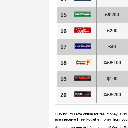
15
£/€200
16
£200
17
£40
18
€/£/$100
19
$100
20
€/£/$200
Playing Roulette online for real money is n
even receive Free Roulette money from your
We are sure you will find plenty of Online Ro