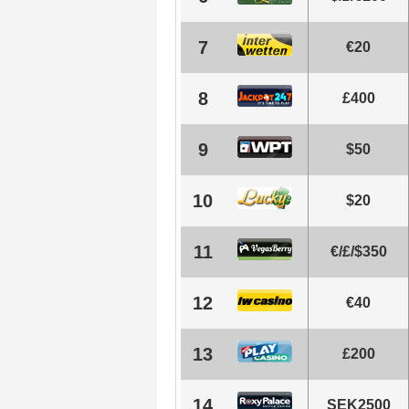
7
€20
8
£400
9
$50
10
$20
11
€/£/$350
12
€40
13
£200
14
SEK2500