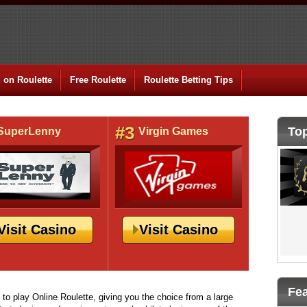
g on Roulette
Free Roulette
Roulette Betting Tips
#3
To
SuperLenny
Virgin Games
Visit Casino
Visit Casino
Fea
 to play Online Roulette, giving you the choice from a large