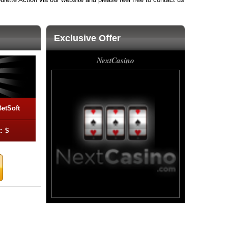
Exclusive Offer
NextCasino
BetSoft
:
$