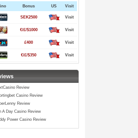
ino
Bonus
US
Visit
SEK2500
Visit
€/£/$1000
Visit
£400
Visit
€/£/$350
Visit
views
xtCasino Review
ortingbet Casino Review
perLenny Review
n A Day Casino Review
ddy Power Casino Review