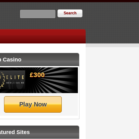
p Casino
£300
Play Now
tured Sites