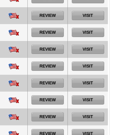
REVIEW
VISIT
REVIEW
VISIT
REVIEW
VISIT
REVIEW
VISIT
REVIEW
VISIT
REVIEW
VISIT
REVIEW
VISIT
REVIEW
VISIT