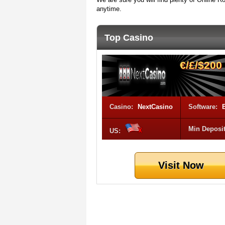
anytime.
Top Casino
€/£/$200
Casino:
NextCasino
Software:
Min Deposit
US:
Visit Now