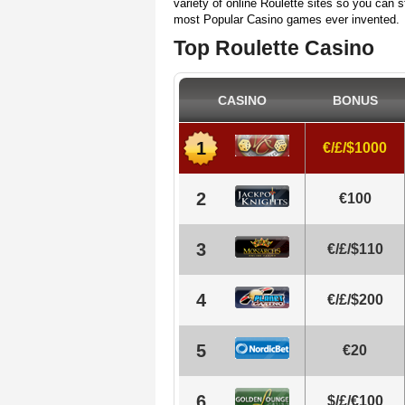
variety of online Roulette sites so you can s
most Popular Casino games ever invented.
Top Roulette Casino
CASINO
BONUS
1
€/£/$1000
2
€100
3
€/£/$110
4
€/£/$200
5
€20
6
$/£/€100