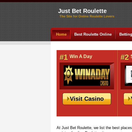
Just Bet Roulette
The Site for Online Roulette Lovers
Home
Best Roulette Online
Bettin
#1
#2
Win A Day
Visit Casino
At Just Bet Roulette, we list the best places