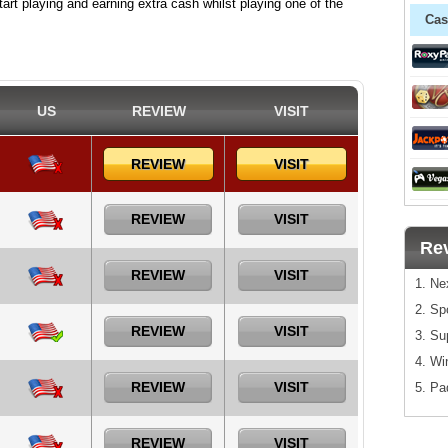
tart playing and earning extra cash whilst playing one of the
Cas
US
REVIEW
VISIT
REVIEW
VISIT
REVIEW
VISIT
Re
REVIEW
VISIT
Ne
Sp
REVIEW
VISIT
Su
Wi
REVIEW
VISIT
Pa
REVIEW
VISIT