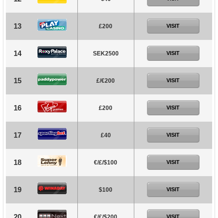
13
£200
VISIT
14
SEK2500
VISIT
15
£/€200
VISIT
16
£200
VISIT
17
£40
VISIT
18
€/£/$100
VISIT
19
$100
VISIT
20
€/£/$200
VISIT