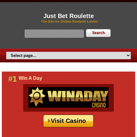
Just Bet Roulette
The Site for Online Roulette Lovers
#1
Win A Day
Visit Casino