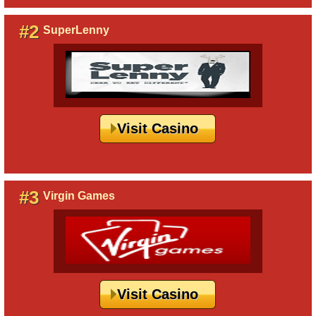
#2
SuperLenny
Visit Casino
#3
Virgin Games
Visit Casino