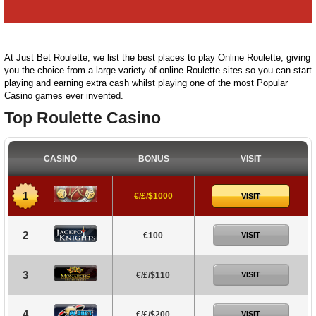
At Just Bet Roulette, we list the best places to play Online Roulette, giving
you the choice from a large variety of online Roulette sites so you can start
playing and earning extra cash whilst playing one of the most Popular
Casino games ever invented.
Top Roulette Casino
CASINO
BONUS
VISIT
1
€/£/$1000
VISIT
2
€100
VISIT
3
€/£/$110
VISIT
4
€/£/$200
VISIT