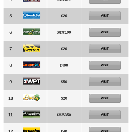
5
€20
VISIT
6
$/£/€100
VISIT
7
€20
VISIT
8
£400
VISIT
9
$50
VISIT
10
$20
VISIT
11
€/£/$350
VISIT
12
€40
VISIT