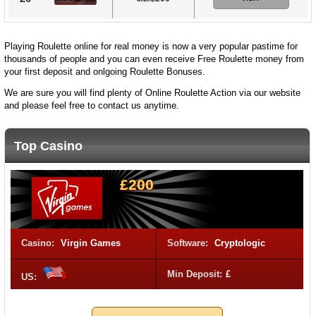
Playing Roulette online for real money is now a very popular pastime for
thousands of people and you can even receive Free Roulette money from
your first deposit and onlgoing Roulette Bonuses.
We are sure you will find plenty of Online Roulette Action via our website
and please feel free to contact us anytime.
Top Casino
£200
Casino:
Virgin Games
Software:
Cryptologic
Min Deposit:
£
US: