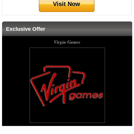
Visit Now
Exclusive Offer
Virgin Games