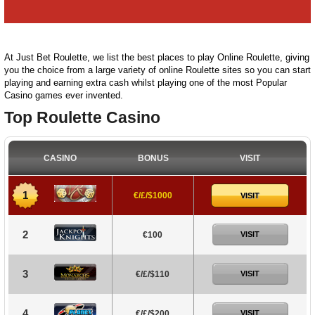
At Just Bet Roulette, we list the best places to play Online Roulette, giving
you the choice from a large variety of online Roulette sites so you can start
playing and earning extra cash whilst playing one of the most Popular
Casino games ever invented.
Top Roulette Casino
CASINO
BONUS
VISIT
1
€/£/$1000
VISIT
2
€100
VISIT
3
€/£/$110
VISIT
4
€/£/$200
VISIT