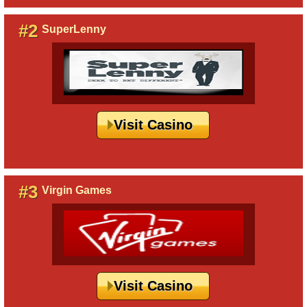
#2
SuperLenny
Visit Casino
#3
Virgin Games
Visit Casino