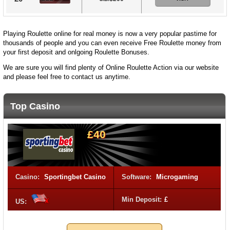
Playing Roulette online for real money is now a very popular pastime for
thousands of people and you can even receive Free Roulette money from
your first deposit and onlgoing Roulette Bonuses.
We are sure you will find plenty of Online Roulette Action via our website
and please feel free to contact us anytime.
Top Casino
£40
Casino:
Sportingbet Casino
Software:
Microgaming
Min Deposit:
£
US: