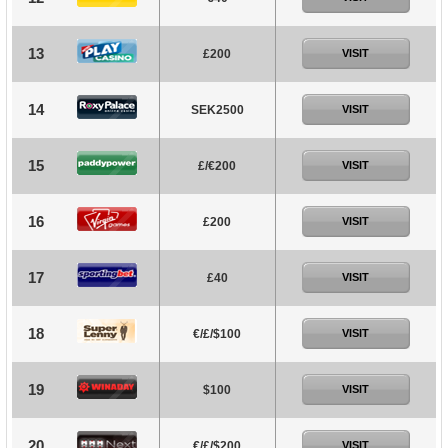
13
£200
VISIT
14
SEK2500
VISIT
15
£/€200
VISIT
16
£200
VISIT
17
£40
VISIT
18
€/£/$100
VISIT
19
$100
VISIT
20
€/£/$200
VISIT