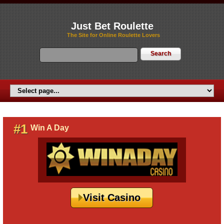
Just Bet Roulette
The Site for Online Roulette Lovers
#1
Win A Day
Visit Casino