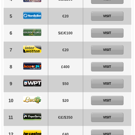
5
€20
VISIT
6
$/£/€100
VISIT
7
€20
VISIT
8
£400
VISIT
9
$50
VISIT
10
$20
VISIT
11
€/£/$350
VISIT
12
€40
VISIT