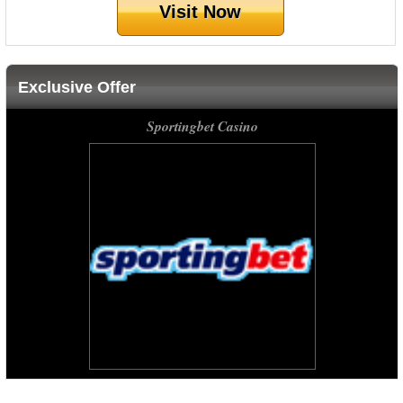
Visit Now
Exclusive Offer
Sportingbet Casino