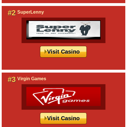
#2
SuperLenny
Visit Casino
#3
Virgin Games
Visit Casino