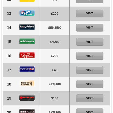
13
£200
VISIT
14
SEK2500
VISIT
15
£/€200
VISIT
16
£200
VISIT
17
£40
VISIT
18
€/£/$100
VISIT
19
$100
VISIT
20
€/£/$200
VISIT