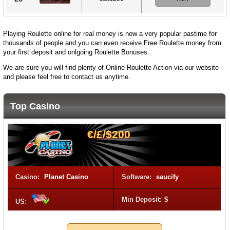
Playing Roulette online for real money is now a very popular pastime for
thousands of people and you can even receive Free Roulette money from
your first deposit and onlgoing Roulette Bonuses.
We are sure you will find plenty of Online Roulette Action via our website
and please feel free to contact us anytime.
Top Casino
€/£/$200
Casino:
Planet Casino
Software:
saucify
Min Deposit:
$
US: