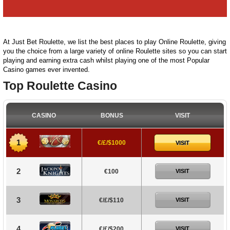
At Just Bet Roulette, we list the best places to play Online Roulette, giving
you the choice from a large variety of online Roulette sites so you can start
playing and earning extra cash whilst playing one of the most Popular
Casino games ever invented.
Top Roulette Casino
CASINO
BONUS
VISIT
1
€/£/$1000
VISIT
2
€100
VISIT
3
€/£/$110
VISIT
4
€/£/$200
VISIT