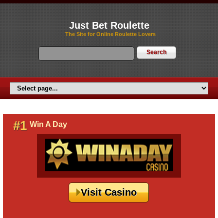
Just Bet Roulette
The Site for Online Roulette Lovers
#1
Win A Day
Visit Casino