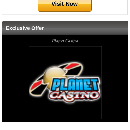
Visit Now
Exclusive Offer
Planet Casino