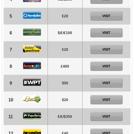
5
€20
VISIT
6
$/£/€100
VISIT
7
€20
VISIT
8
£400
VISIT
9
$50
VISIT
10
$20
VISIT
11
€/£/$350
VISIT
12
€40
VISIT