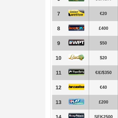
7
€20
8
£400
9
$50
10
$20
11
€/£/$350
12
€40
13
£200
14
SEK2500