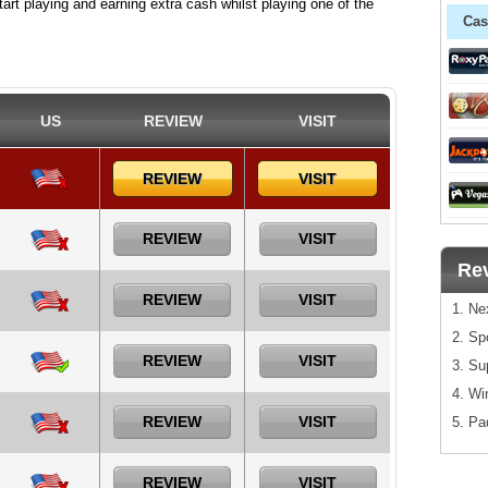
tart playing and earning extra cash whilst playing one of the
Cas
US
REVIEW
VISIT
REVIEW
VISIT
REVIEW
VISIT
Re
REVIEW
VISIT
Ne
Sp
REVIEW
VISIT
Su
Wi
REVIEW
VISIT
Pa
REVIEW
VISIT