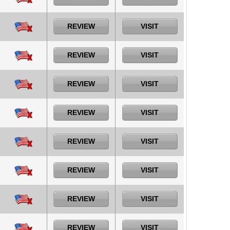
REVIEW
VISIT
REVIEW
VISIT
REVIEW
VISIT
REVIEW
VISIT
REVIEW
VISIT
REVIEW
VISIT
REVIEW
VISIT
REVIEW
VISIT