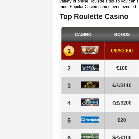
variety of online Roulette sites so you can s
most Popular Casino games ever invented.
Top Roulette Casino
CASINO
BONUS
1
€/£/$1000
2
€100
3
€/£/$110
4
€/£/$200
5
€20
6
$/£/€100