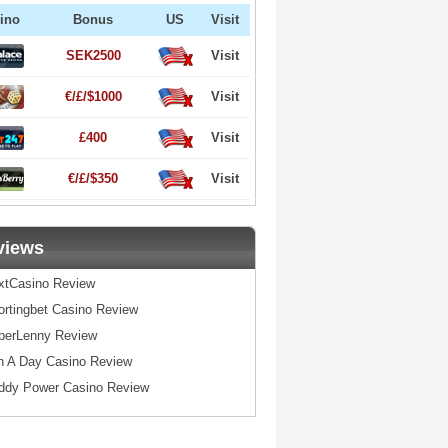
ino
Bonus
US
Visit
SEK2500
Visit
€/£/$1000
Visit
£400
Visit
€/£/$350
Visit
views
xtCasino Review
ortingbet Casino Review
perLenny Review
n A Day Casino Review
ddy Power Casino Review