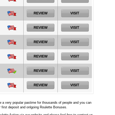
REVIEW
VISIT
REVIEW
VISIT
REVIEW
VISIT
REVIEW
VISIT
REVIEW
VISIT
REVIEW
VISIT
ow a very popular pastime for thousands of people and you can
 first deposit and onlgoing Roulette Bonuses.
ulette Action via our website and please feel free to contact us