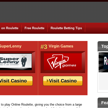
g on Roulette
Free Roulette
Roulette Betting Tips
#3
To
SuperLenny
Virgin Games
Visit Casino
Visit Casino
Fea
 to play Online Roulette, giving you the choice from a large