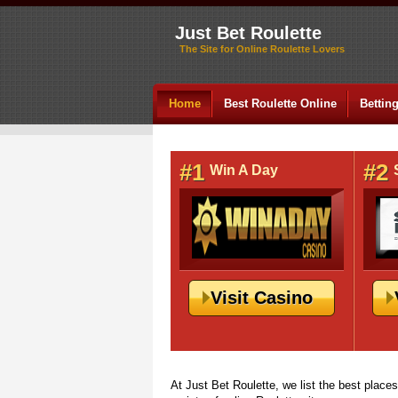
Just Bet Roulette
The Site for Online Roulette Lovers
Home
Best Roulette Online
Bettin
#1
#2
Win A Day
Visit Casino
At Just Bet Roulette, we list the best places