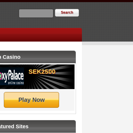
p Casino
SEK2500
Play Now
tured Sites