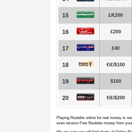
15
£/€200
16
£200
17
£40
18
€/£/$100
19
$100
20
€/£/$200
Playing Roulette online for real money is n
even receive Free Roulette money from your
We are sure you will find plenty of Online Ro