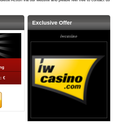
Exclusive Offer
iwcasino
ng
:
€