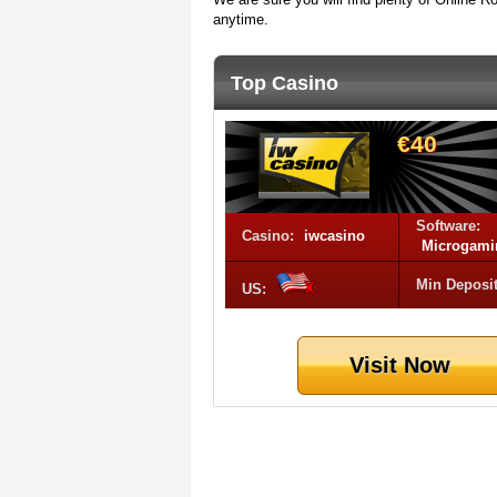
anytime.
Top Casino
€40
Software:
Casino:
iwcasino
Microgami
Min Deposit
US:
Visit Now