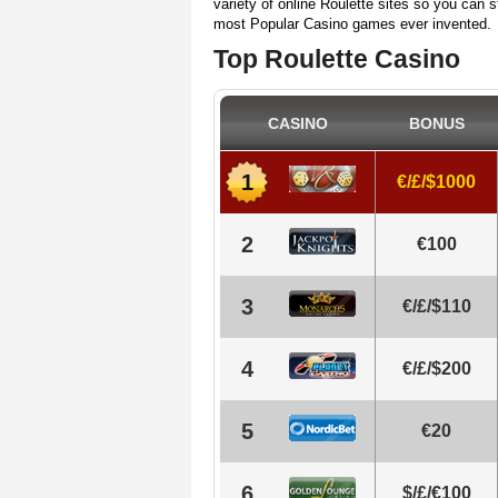
variety of online Roulette sites so you can s
most Popular Casino games ever invented.
Top Roulette Casino
CASINO
BONUS
1
€/£/$1000
2
€100
3
€/£/$110
4
€/£/$200
5
€20
6
$/£/€100