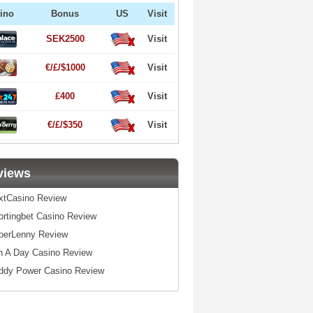
ino
Bonus
US
Visit
SEK2500
Visit
€/£/$1000
Visit
£400
Visit
€/£/$350
Visit
views
xtCasino Review
ortingbet Casino Review
perLenny Review
n A Day Casino Review
ddy Power Casino Review