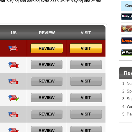
tart playing and earning extra cash whilst playing one of the
Cas
US
REVIEW
VISIT
REVIEW
VISIT
REVIEW
VISIT
Re
REVIEW
VISIT
Ne
Sp
REVIEW
VISIT
Su
Wi
REVIEW
VISIT
Pa
REVIEW
VISIT