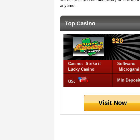
anytime.
Top Casino
$20
Casino:
Strike it
Software:
Lucky Casino
Microgami
Min Deposit
US:
Visit Now