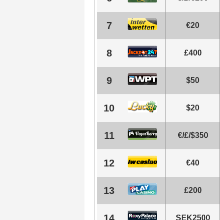
7
€20
8
£400
9
$50
10
$20
11
€/£/$350
12
€40
13
£200
14
SEK2500