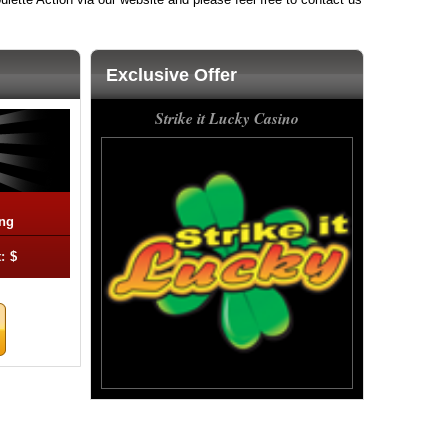
Exclusive Offer
Strike it Lucky Casino
ng
:
$