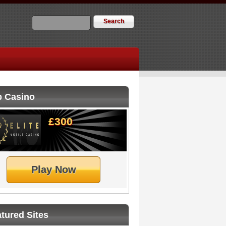
p Casino
£300
Play Now
tured Sites