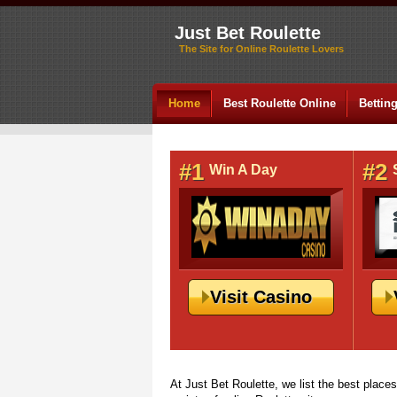
Just Bet Roulette
The Site for Online Roulette Lovers
Home
Best Roulette Online
Bettin
#1
#2
Win A Day
Visit Casino
At Just Bet Roulette, we list the best places