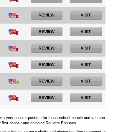
REVIEW
VISIT
REVIEW
VISIT
REVIEW
VISIT
REVIEW
VISIT
REVIEW
VISIT
REVIEW
VISIT
ow a very popular pastime for thousands of people and you can
 first deposit and onlgoing Roulette Bonuses.
ulette Action via our website and please feel free to contact us