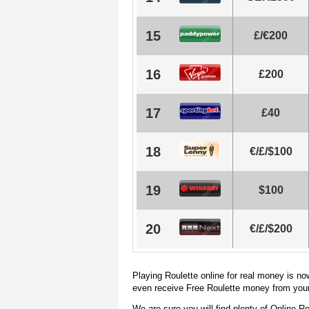
15
£/€200
16
£200
17
£40
18
€/£/$100
19
$100
20
€/£/$200
Playing Roulette online for real money is n
even receive Free Roulette money from your
We are sure you will find plenty of Online Ro