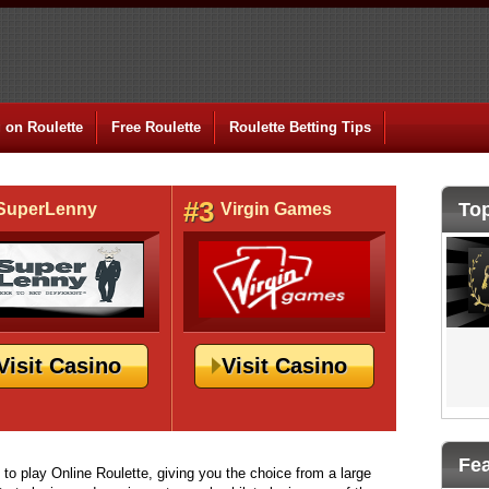
g on Roulette
Free Roulette
Roulette Betting Tips
#3
To
SuperLenny
Virgin Games
Visit Casino
Visit Casino
Fea
 to play Online Roulette, giving you the choice from a large