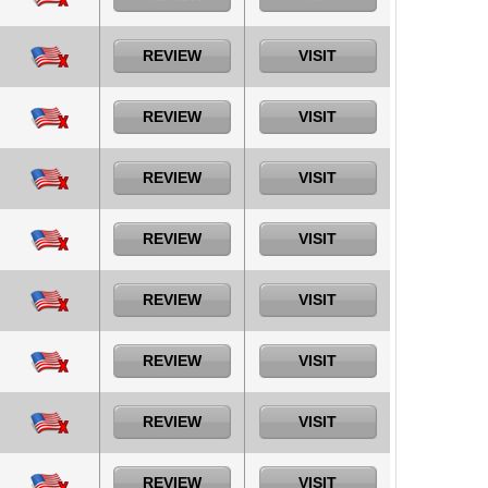
REVIEW
VISIT
REVIEW
VISIT
REVIEW
VISIT
REVIEW
VISIT
REVIEW
VISIT
REVIEW
VISIT
REVIEW
VISIT
REVIEW
VISIT