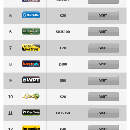
5
€20
VISIT
6
$/£/€100
VISIT
7
€20
VISIT
8
£400
VISIT
9
$50
VISIT
10
$20
VISIT
11
€/£/$350
VISIT
12
€40
VISIT