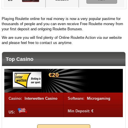
Playing Roulette online for real money is now a very popular pastime for
thousands of people and you can even receive Free Roulette money from
your first deposit and onlgoing Roulette Bonuses.
We are sure you will find plenty of Online Roulette Action via our website
and please feel free to contact us anytime.
Top Casino
€20
Casino:
Interwetten Casino
Software:
Microgaming
Min Deposit:
€
US: