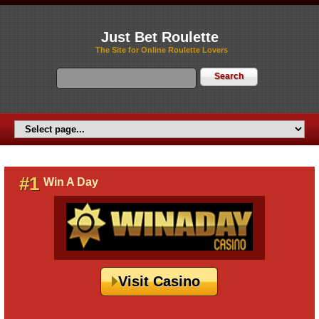
Just Bet Roulette
The Site for Online Roulette Lovers
#1
Win A Day
Visit Casino