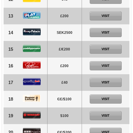
13
£200
VISIT
14
SEK2500
VISIT
15
£/€200
VISIT
16
£200
VISIT
17
£40
VISIT
18
€/£/$100
VISIT
19
$100
VISIT
20
€/£/$200
VISIT