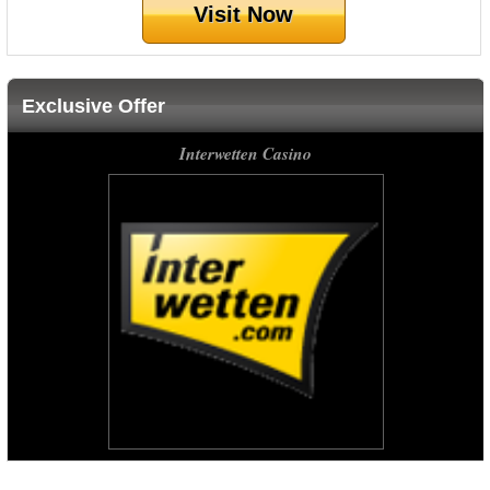
Visit Now
Exclusive Offer
Interwetten Casino