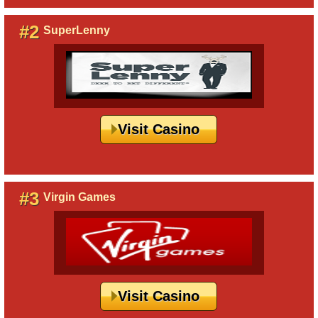
#2
SuperLenny
Visit Casino
#3
Virgin Games
Visit Casino