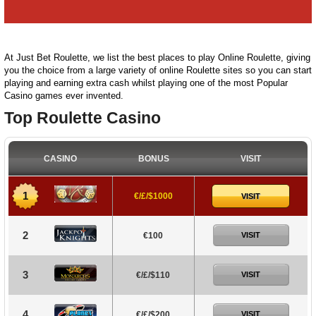
At Just Bet Roulette, we list the best places to play Online Roulette, giving
you the choice from a large variety of online Roulette sites so you can start
playing and earning extra cash whilst playing one of the most Popular
Casino games ever invented.
Top Roulette Casino
CASINO
BONUS
VISIT
1
€/£/$1000
VISIT
2
€100
VISIT
3
€/£/$110
VISIT
4
€/£/$200
VISIT