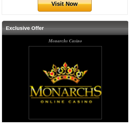
Visit Now
Exclusive Offer
Monarchs Casino