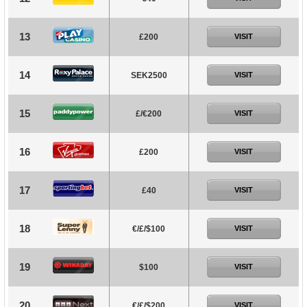
13
£200
VISIT
14
SEK2500
VISIT
15
£/€200
VISIT
16
£200
VISIT
17
£40
VISIT
18
€/£/$100
VISIT
19
$100
VISIT
20
€/£/$200
VISIT