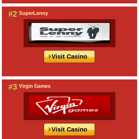
#2
SuperLenny
Visit Casino
#3
Virgin Games
Visit Casino