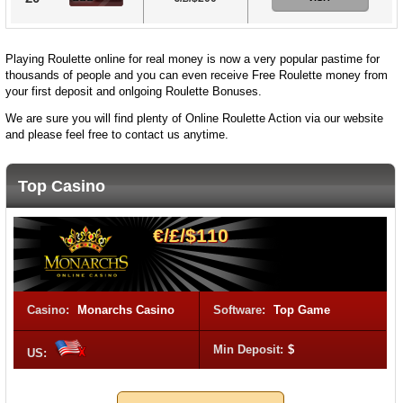
Playing Roulette online for real money is now a very popular pastime for
thousands of people and you can even receive Free Roulette money from
your first deposit and onlgoing Roulette Bonuses.
We are sure you will find plenty of Online Roulette Action via our website
and please feel free to contact us anytime.
Top Casino
€/£/$110
Casino:
Monarchs Casino
Software:
Top Game
Min Deposit:
$
US: