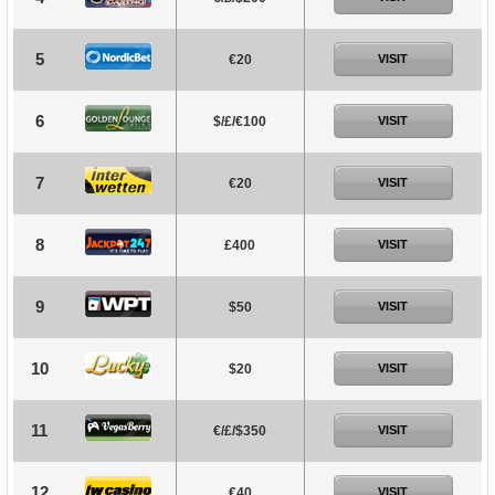
5
€20
VISIT
6
$/£/€100
VISIT
7
€20
VISIT
8
£400
VISIT
9
$50
VISIT
10
$20
VISIT
11
€/£/$350
VISIT
12
€40
VISIT