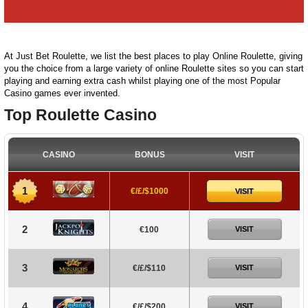
At Just Bet Roulette, we list the best places to play Online Roulette, giving
you the choice from a large variety of online Roulette sites so you can start
playing and earning extra cash whilst playing one of the most Popular
Casino games ever invented.
Top Roulette Casino
CASINO
BONUS
VISIT
1
€/£/$1000
VISIT
2
€100
VISIT
3
€/£/$110
VISIT
4
€/£/$200
VISIT