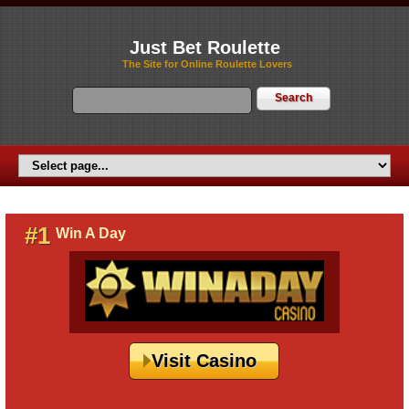
Just Bet Roulette
The Site for Online Roulette Lovers
#1
Win A Day
Visit Casino