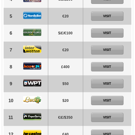
5
€20
VISIT
6
$/£/€100
VISIT
7
€20
VISIT
8
£400
VISIT
9
$50
VISIT
10
$20
VISIT
11
€/£/$350
VISIT
12
€40
VISIT