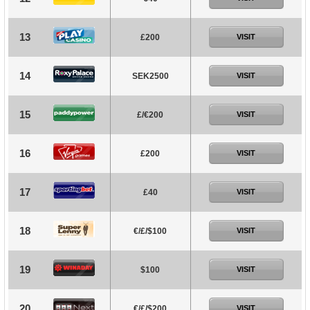
13
£200
VISIT
14
SEK2500
VISIT
15
£/€200
VISIT
16
£200
VISIT
17
£40
VISIT
18
€/£/$100
VISIT
19
$100
VISIT
20
€/£/$200
VISIT