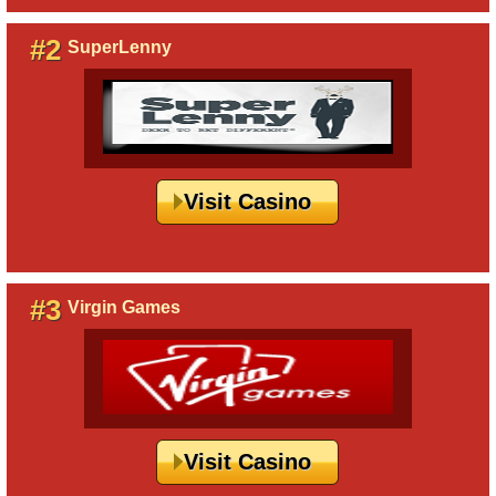
#2
SuperLenny
Visit Casino
#3
Virgin Games
Visit Casino