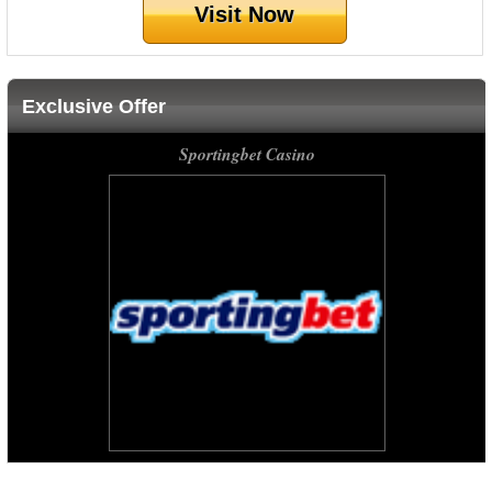
Visit Now
Exclusive Offer
Sportingbet Casino