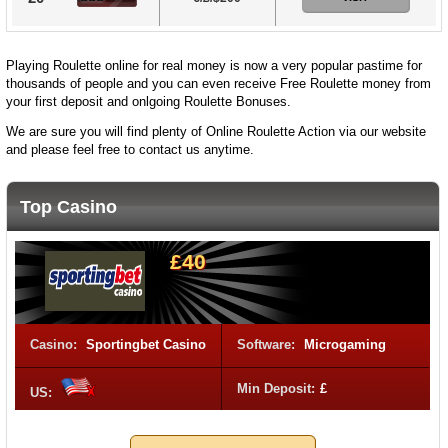
Playing Roulette online for real money is now a very popular pastime for
thousands of people and you can even receive Free Roulette money from
your first deposit and onlgoing Roulette Bonuses.
We are sure you will find plenty of Online Roulette Action via our website
and please feel free to contact us anytime.
Top Casino
£40
Casino:
Sportingbet Casino
Software:
Microgaming
Min Deposit:
£
US: