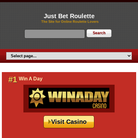
Just Bet Roulette
The Site for Online Roulette Lovers
#1
Win A Day
Visit Casino