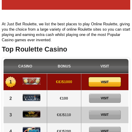
At Just Bet Roulette, we list the best places to play Online Roulette, giving
you the choice from a large variety of online Roulette sites so you can start
playing and earning extra cash whilst playing one of the most Popular
Casino games ever invented.
Top Roulette Casino
CASINO
BONUS
VISIT
1
€/£/$1000
VISIT
2
€100
VISIT
3
€/£/$110
VISIT
4
€/£/$200
VISIT