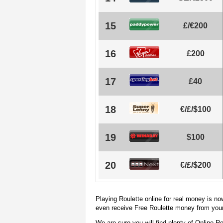
15
£/€200
16
£200
17
£40
18
€/£/$100
19
$100
20
€/£/$200
Playing Roulette online for real money is n
even receive Free Roulette money from your
We are sure you will find plenty of Online Ro