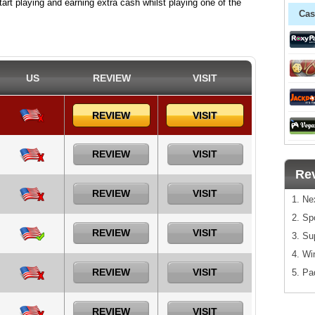
tart playing and earning extra cash whilst playing one of the
Cas
US
REVIEW
VISIT
REVIEW
VISIT
REVIEW
VISIT
Re
REVIEW
VISIT
Ne
Sp
REVIEW
VISIT
Su
Wi
REVIEW
VISIT
Pa
REVIEW
VISIT