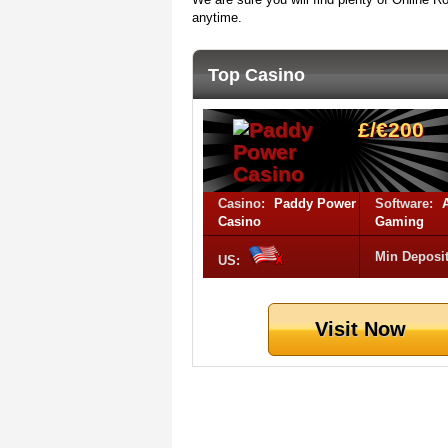
anytime.
Top Casino
£/€200
Casino:
Paddy Power
Software:
Casino
Gaming
Min Deposit
US:
Visit Now