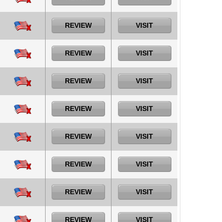
REVIEW
VISIT
REVIEW
VISIT
REVIEW
VISIT
REVIEW
VISIT
REVIEW
VISIT
REVIEW
VISIT
REVIEW
VISIT
REVIEW
VISIT