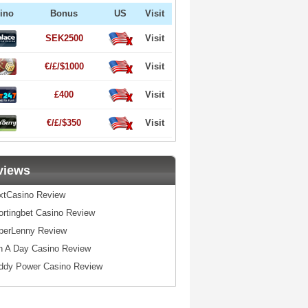
ino
Bonus
US
Visit
SEK2500
Visit
€/£/$1000
Visit
£400
Visit
€/£/$350
Visit
views
xtCasino Review
ortingbet Casino Review
perLenny Review
n A Day Casino Review
ddy Power Casino Review