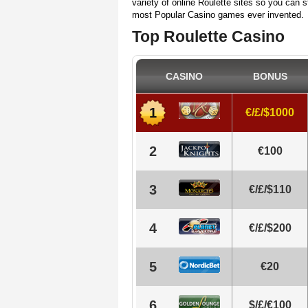
variety of online Roulette sites so you can s
most Popular Casino games ever invented.
Top Roulette Casino
CASINO
BONUS
1
€/£/$1000
2
€100
3
€/£/$110
4
€/£/$200
5
€20
6
$/£/€100