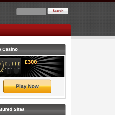
p Casino
£300
Play Now
tured Sites