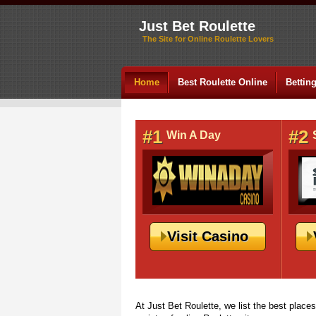
Just Bet Roulette
The Site for Online Roulette Lovers
Home
Best Roulette Online
Bettin
#1
#2
Win A Day
Visit Casino
At Just Bet Roulette, we list the best places