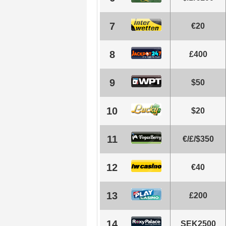
7
€20
8
£400
9
$50
10
$20
11
€/£/$350
12
€40
13
£200
14
SEK2500