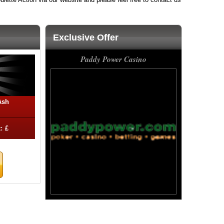
Exclusive Offer
Paddy Power Casino
Ash
:
£