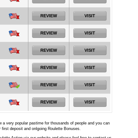
REVIEW
VISIT
REVIEW
VISIT
REVIEW
VISIT
REVIEW
VISIT
REVIEW
VISIT
REVIEW
VISIT
ow a very popular pastime for thousands of people and you can
 first deposit and onlgoing Roulette Bonuses.
ulette Action via our website and please feel free to contact us