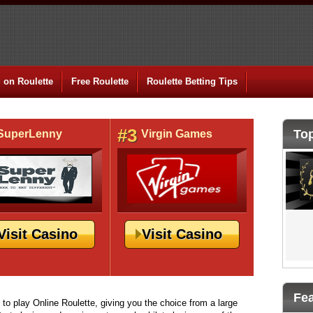
g on Roulette
Free Roulette
Roulette Betting Tips
#3
To
SuperLenny
Virgin Games
Visit Casino
Visit Casino
Fea
 to play Online Roulette, giving you the choice from a large