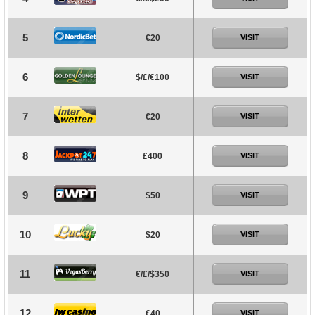
5
€20
VISIT
6
$/£/€100
VISIT
7
€20
VISIT
8
£400
VISIT
9
$50
VISIT
10
$20
VISIT
11
€/£/$350
VISIT
12
€40
VISIT