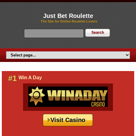
Just Bet Roulette
The Site for Online Roulette Lovers
#1
Win A Day
Visit Casino