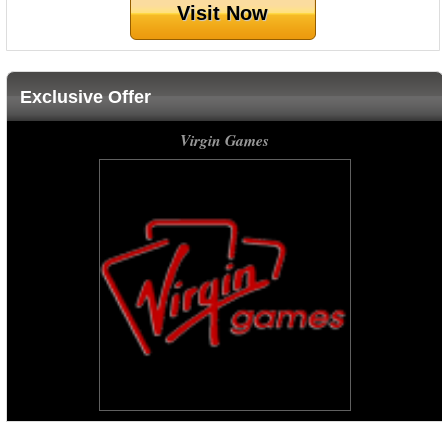
Visit Now
Exclusive Offer
Virgin Games