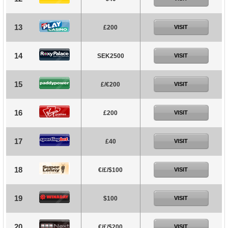
13
£200
VISIT
14
SEK2500
VISIT
15
£/€200
VISIT
16
£200
VISIT
17
£40
VISIT
18
€/£/$100
VISIT
19
$100
VISIT
20
€/£/$200
VISIT