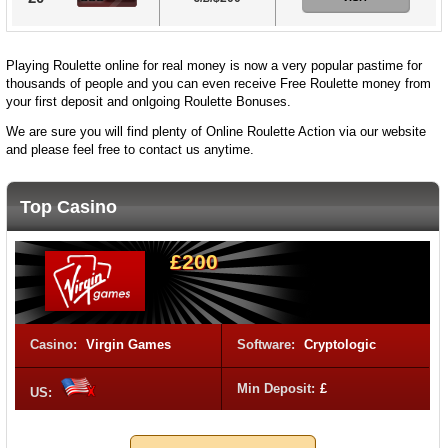
Playing Roulette online for real money is now a very popular pastime for
thousands of people and you can even receive Free Roulette money from
your first deposit and onlgoing Roulette Bonuses.
We are sure you will find plenty of Online Roulette Action via our website
and please feel free to contact us anytime.
Top Casino
£200
Casino:
Virgin Games
Software:
Cryptologic
Min Deposit:
£
US: