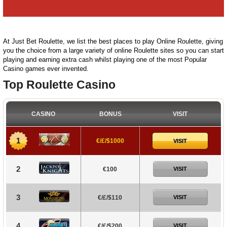
At Just Bet Roulette, we list the best places to play Online Roulette, giving
you the choice from a large variety of online Roulette sites so you can start
playing and earning extra cash whilst playing one of the most Popular
Casino games ever invented.
Top Roulette Casino
CASINO
BONUS
VISIT
1
€/£/$1000
VISIT
2
€100
VISIT
3
€/£/$110
VISIT
4
€/£/$200
VISIT