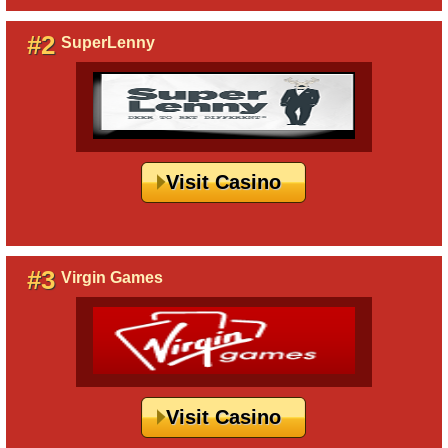
#2
SuperLenny
Visit Casino
#3
Virgin Games
Visit Casino